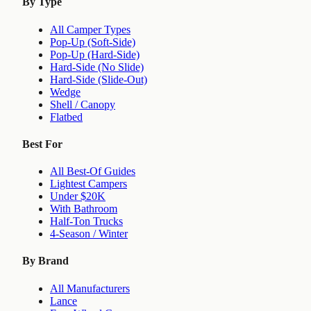
By Type
All Camper Types
Pop-Up (Soft-Side)
Pop-Up (Hard-Side)
Hard-Side (No Slide)
Hard-Side (Slide-Out)
Wedge
Shell / Canopy
Flatbed
Best For
All Best-Of Guides
Lightest Campers
Under $20K
With Bathroom
Half-Ton Trucks
4-Season / Winter
By Brand
All Manufacturers
Lance