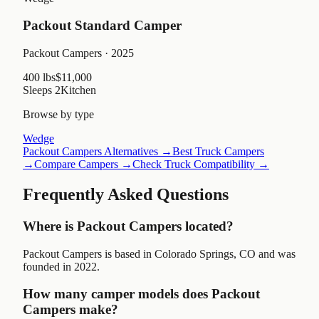
Packout Standard Camper
Packout Campers
· 2025
400 lbs
$11,000
Sleeps
2
Kitchen
Browse by type
Wedge
Packout Campers
Alternatives →
Best Truck Campers
→
Compare Campers →
Check Truck Compatibility →
Frequently Asked Questions
Where is Packout Campers located?
Packout Campers is based in Colorado Springs, CO and was
founded in 2022.
How many camper models does Packout
Campers make?