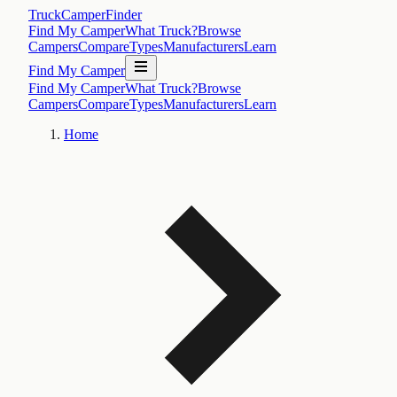
TruckCamperFinder
Find My Camper
What Truck?
Browse
Campers
Compare
Types
Manufacturers
Learn
Find My Camper
Find My Camper
What Truck?
Browse
Campers
Compare
Types
Manufacturers
Learn
Home