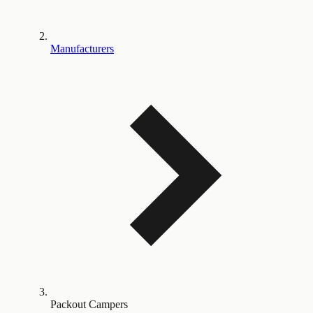
Manufacturers
Packout Campers