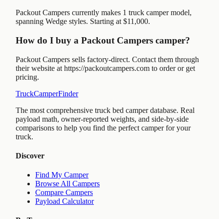
Packout Campers currently makes 1 truck camper model,
spanning Wedge styles. Starting at $11,000.
How do I buy a Packout Campers camper?
Packout Campers sells factory-direct. Contact them through
their website at https://packoutcampers.com to order or get
pricing.
TruckCamperFinder
The most comprehensive truck bed camper database. Real
payload math, owner-reported weights, and side-by-side
comparisons to help you find the perfect camper for your
truck.
Discover
Find My Camper
Browse All Campers
Compare Campers
Payload Calculator