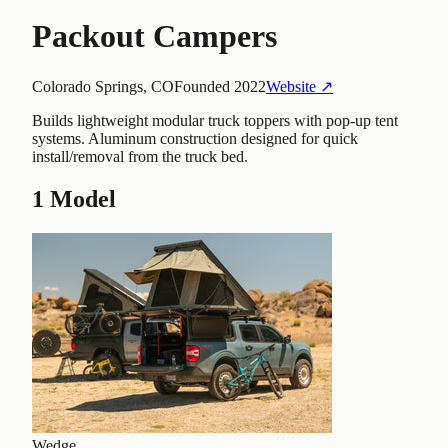
Packout Campers
Colorado Springs, CO
Founded
2022
Website ↗
Builds lightweight modular truck toppers with pop-up tent
systems. Aluminum construction designed for quick
install/removal from the truck bed.
1
Model
Wedge