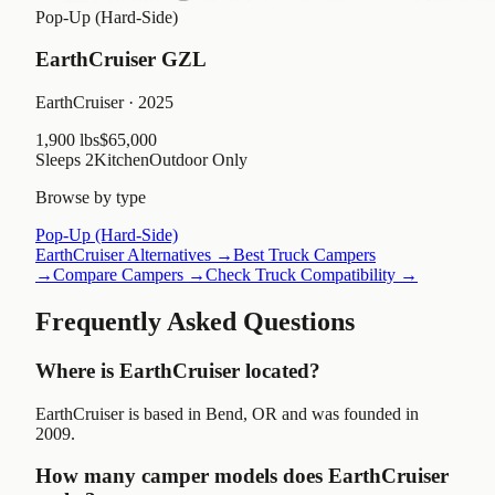
Pop-Up (Hard-Side)
EarthCruiser GZL
EarthCruiser
· 2025
1,900 lbs
$65,000
Sleeps
2
Kitchen
Outdoor Only
Browse by type
Pop-Up (Hard-Side)
EarthCruiser
Alternatives →
Best Truck Campers
→
Compare Campers →
Check Truck Compatibility →
Frequently Asked Questions
Where is EarthCruiser located?
EarthCruiser is based in Bend, OR and was founded in
2009.
How many camper models does EarthCruiser