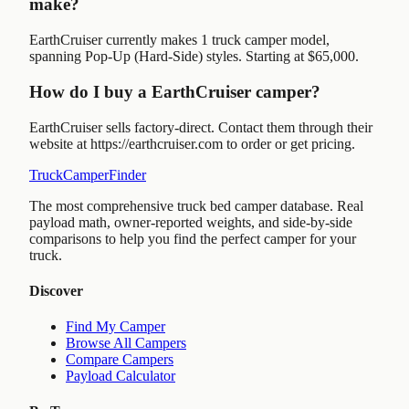
make?
EarthCruiser currently makes 1 truck camper model,
spanning Pop-Up (Hard-Side) styles. Starting at $65,000.
How do I buy a EarthCruiser camper?
EarthCruiser sells factory-direct. Contact them through their
website at https://earthcruiser.com to order or get pricing.
TruckCamperFinder
The most comprehensive truck bed camper database. Real
payload math, owner-reported weights, and side-by-side
comparisons to help you find the perfect camper for your
truck.
Discover
Find My Camper
Browse All Campers
Compare Campers
Payload Calculator