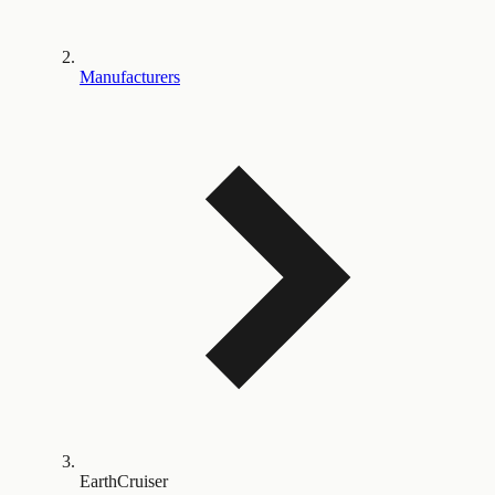
Manufacturers
EarthCruiser