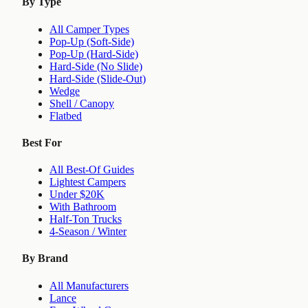
By Type
All Camper Types
Pop-Up (Soft-Side)
Pop-Up (Hard-Side)
Hard-Side (No Slide)
Hard-Side (Slide-Out)
Wedge
Shell / Canopy
Flatbed
Best For
All Best-Of Guides
Lightest Campers
Under $20K
With Bathroom
Half-Ton Trucks
4-Season / Winter
By Brand
All Manufacturers
Lance