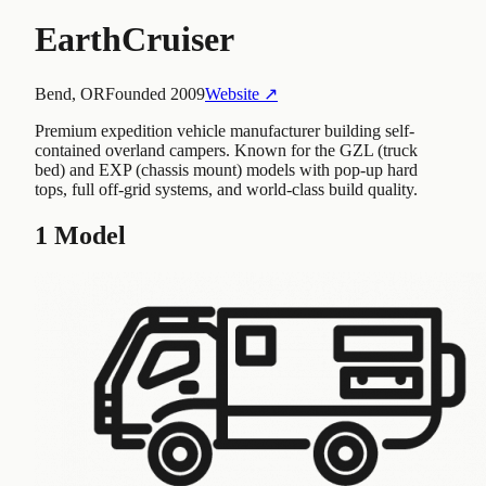
EarthCruiser
Bend, OR
Founded
2009
Website ↗
Premium expedition vehicle manufacturer building self-
contained overland campers. Known for the GZL (truck
bed) and EXP (chassis mount) models with pop-up hard
tops, full off-grid systems, and world-class build quality.
1
Model