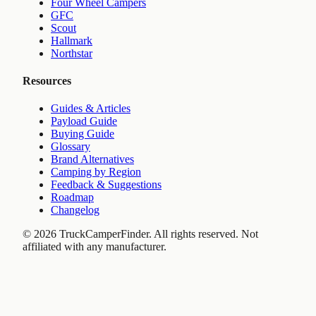
Four Wheel Campers
GFC
Scout
Hallmark
Northstar
Resources
Guides & Articles
Payload Guide
Buying Guide
Glossary
Brand Alternatives
Camping by Region
Feedback & Suggestions
Roadmap
Changelog
©
2026
TruckCamperFinder. All rights reserved. Not
affiliated with any manufacturer.