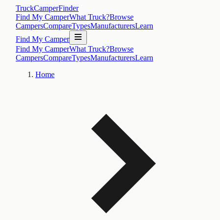
TruckCamperFinder
Find My Camper
What Truck?
Browse
Campers
Compare
Types
Manufacturers
Learn
Find My Camper
Find My Camper
What Truck?
Browse
Campers
Compare
Types
Manufacturers
Learn
Home