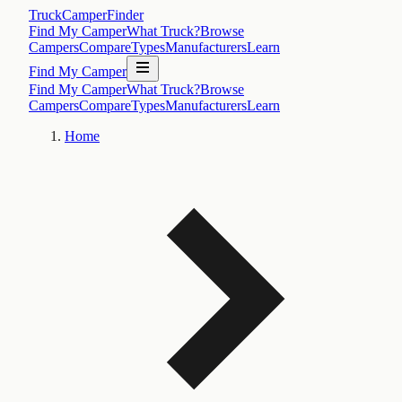
TruckCamperFinder
Find My Camper
What Truck?
Browse
Campers
Compare
Types
Manufacturers
Learn
Find My Camper
Find My Camper
What Truck?
Browse
Campers
Compare
Types
Manufacturers
Learn
Home