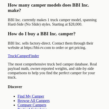
How many camper models does BBI Inc.
make?
BBI Inc. currently makes 1 truck camper model, spanning
Hard-Side (No Slide) styles. Starting at $28,000.
How do I buy a BBI Inc. camper?
BBI Inc. sells factory-direct. Contact them through their
website at https://bbi-rv.com to order or get pricing.
TruckCamperFinder
The most comprehensive truck bed camper database. Real
payload math, owner-reported weights, and side-by-side
comparisons to help you find the perfect camper for your
truck.
Discover
Find My Camper
Browse All Campers
Compare Campers