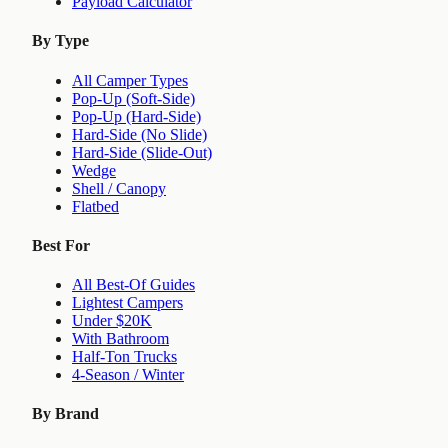
Payload Calculator
By Type
All Camper Types
Pop-Up (Soft-Side)
Pop-Up (Hard-Side)
Hard-Side (No Slide)
Hard-Side (Slide-Out)
Wedge
Shell / Canopy
Flatbed
Best For
All Best-Of Guides
Lightest Campers
Under $20K
With Bathroom
Half-Ton Trucks
4-Season / Winter
By Brand