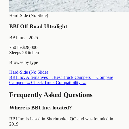
Hard-Side (No Slide)
BBI Off-Road Ultralight
BBI Inc.
· 2025
750 lbs
$28,000
Sleeps
2
Kitchen
Browse by type
Hard-Side (No Slide)
BBI Inc.
Alternatives →
Best Truck Campers →
Compare
Campers →
Check Truck Compatibility →
Frequently Asked Questions
Where is BBI Inc. located?
BBI Inc. is based in Sherbrooke, QC and was founded in
2019.