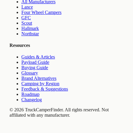
All Manufacturers
Lance
Four Wheel Campers
GFC
Scout
Hallmark
Northstar
Resources
Guides & Articles
Payload Guide
Buying Guide
Glossary
Brand Alternatives
Camping by Region
Feedback & Suggestions
Roadmap
Changelog
©
2026
TruckCamperFinder. All rights reserved. Not
affiliated with any manufacturer.