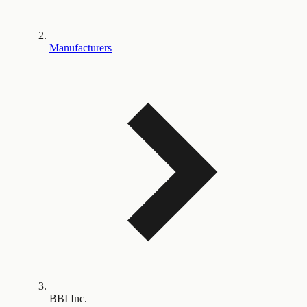
Manufacturers
BBI Inc.