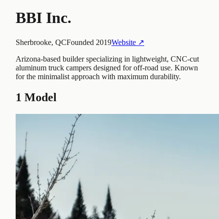
BBI Inc.
Sherbrooke, QC
Founded
2019
Website ↗
Arizona-based builder specializing in lightweight, CNC-cut
aluminum truck campers designed for off-road use. Known
for the minimalist approach with maximum durability.
1
Model