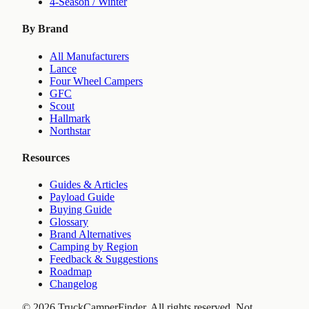
4-Season / Winter
By Brand
All Manufacturers
Lance
Four Wheel Campers
GFC
Scout
Hallmark
Northstar
Resources
Guides & Articles
Payload Guide
Buying Guide
Glossary
Brand Alternatives
Camping by Region
Feedback & Suggestions
Roadmap
Changelog
©
2026
TruckCamperFinder. All rights reserved. Not