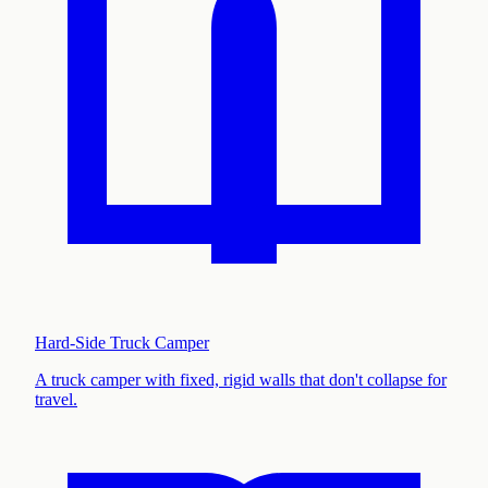
Hard-Side Truck Camper
A truck camper with fixed, rigid walls that don't collapse for
travel
.