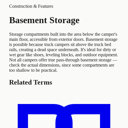
Construction & Features
Basement Storage
Storage compartments built into the area below the camper's
main floor, accessible from exterior doors. Basement storage
is possible because truck campers sit above the truck bed
rails, creating a dead space underneath. It's ideal for dirty or
wet gear like shoes, leveling blocks, and outdoor equipment.
Not all campers offer true pass-through basement storage —
check the actual dimensions, since some compartments are
too shallow to be practical.
Related Terms