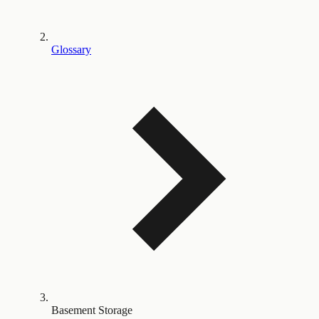
Glossary
Basement Storage