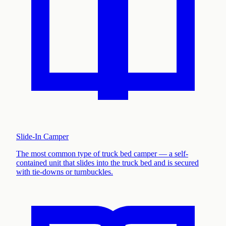
Slide-In Camper
The most common type of truck bed camper — a self-
contained unit that slides into the truck bed and is secured
with tie-downs or turnbuckles
.