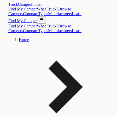
TruckCamperFinder
Find My Camper
What Truck?
Browse
Campers
Compare
Types
Manufacturers
Learn
Find My Camper
Find My Camper
What Truck?
Browse
Campers
Compare
Types
Manufacturers
Learn
Home