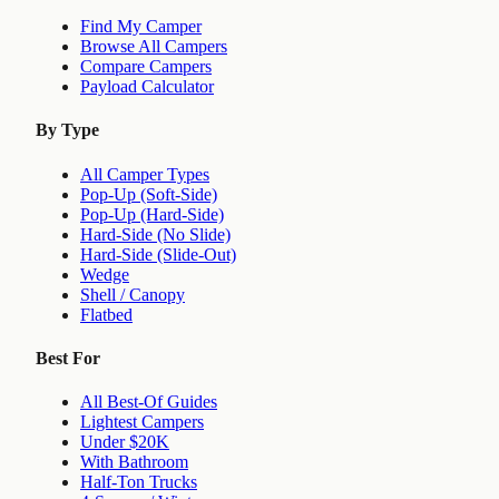
Find My Camper
Browse All Campers
Compare Campers
Payload Calculator
By Type
All Camper Types
Pop-Up (Soft-Side)
Pop-Up (Hard-Side)
Hard-Side (No Slide)
Hard-Side (Slide-Out)
Wedge
Shell / Canopy
Flatbed
Best For
All Best-Of Guides
Lightest Campers
Under $20K
With Bathroom
Half-Ton Trucks