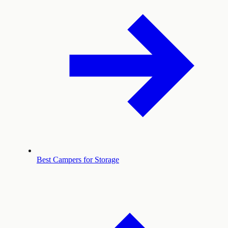
Best Campers for Storage