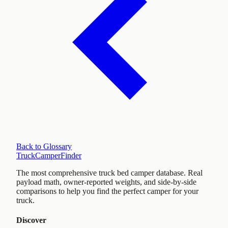
Back to Glossary
TruckCamperFinder
The most comprehensive truck bed camper database. Real
payload math, owner-reported weights, and side-by-side
comparisons to help you find the perfect camper for your
truck.
Discover