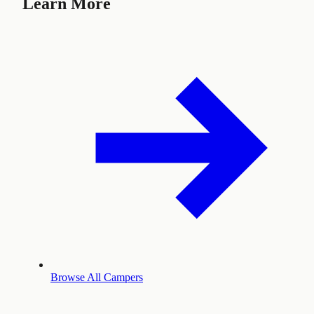
Learn More
Browse All Campers