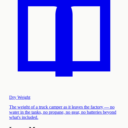
Dry Weight
The weight of a truck camper as it leaves the factory — no
water in the tanks, no propane, no gear, no batteries beyond
what's included
.