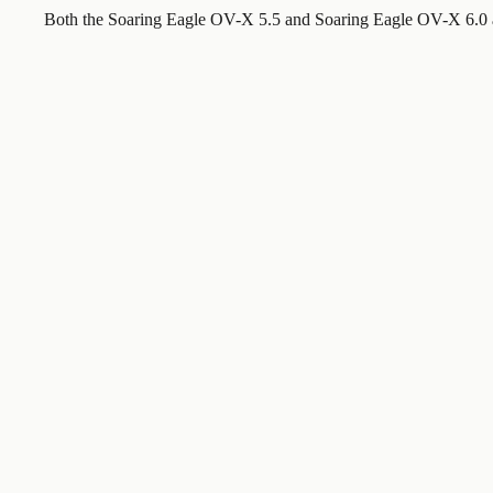
Both the Soaring Eagle OV-X 5.5 and Soaring Eagle OV-X 6.0 a