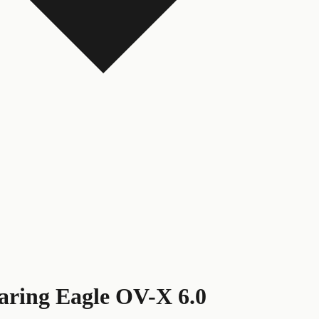
aring Eagle OV-X 6.0