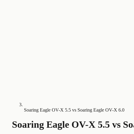
Soaring Eagle OV-X 5.5 vs Soaring Eagle OV-X 6.0
Soaring Eagle OV-X 5.5
vs
So