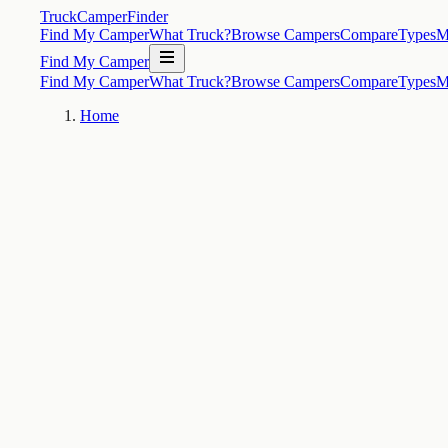
TruckCamperFinder
Find My Camper
What Truck?
Browse Campers
Compare
Types
M
Find My Camper
Find My Camper
What Truck?
Browse Campers
Compare
Types
M
Home