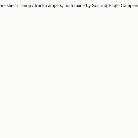
re shell / canopy truck campers, both made by Soaring Eagle Campers