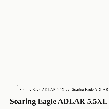
Soaring Eagle ADLAR 5.5XL vs Soaring Eagle ADLAR
Soaring Eagle ADLAR 5.5XL