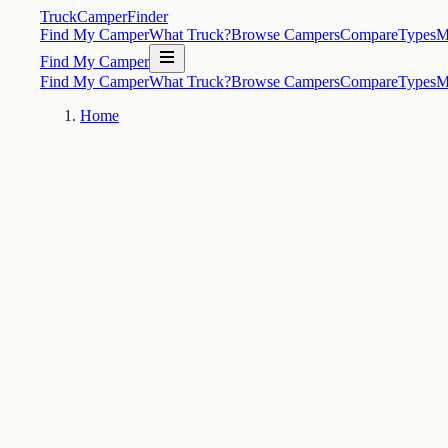
TruckCamperFinder
Find My Camper
What Truck?
Browse Campers
Compare
Types
M
Find My Camper
Find My Camper
What Truck?
Browse Campers
Compare
Types
M
Home