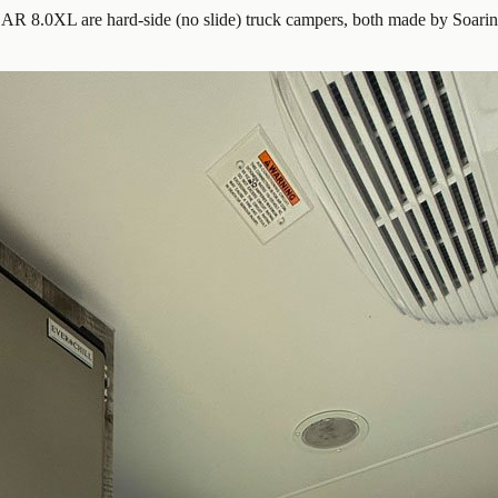
 8.0XL are hard-side (no slide) truck campers, both made by Soar