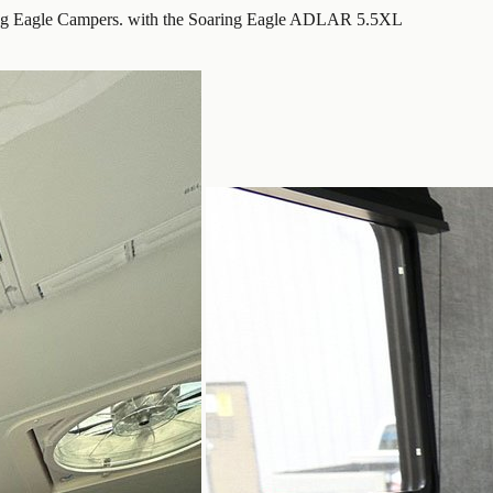
ing Eagle Campers. with the Soaring Eagle ADLAR 5.5XL