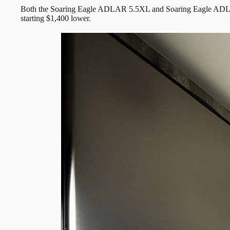
Both the Soaring Eagle ADLAR 5.5XL and Soaring Eagle ADLAR
starting $1,400 lower.