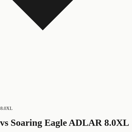
 8.0XL
vs
Soaring Eagle ADLAR 8.0XL