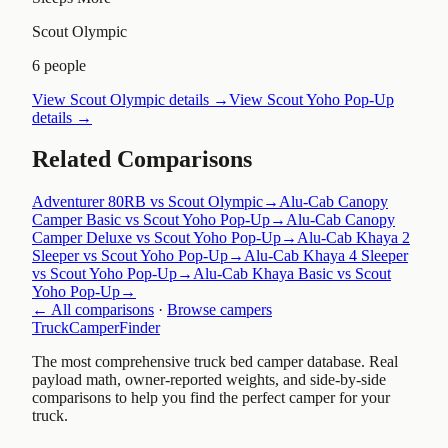
Scout Olympic
6 people
View
Scout Olympic
details →
View
Scout Yoho Pop-Up
details →
Related Comparisons
Adventurer 80RB vs Scout Olympic
→
Alu-Cab Canopy
Camper Basic vs Scout Yoho Pop-Up
→
Alu-Cab Canopy
Camper Deluxe vs Scout Yoho Pop-Up
→
Alu-Cab Khaya 2
Sleeper vs Scout Yoho Pop-Up
→
Alu-Cab Khaya 4 Sleeper
vs Scout Yoho Pop-Up
→
Alu-Cab Khaya Basic vs Scout
Yoho Pop-Up
→
← All comparisons
·
Browse campers
TruckCamperFinder
The most comprehensive truck bed camper database. Real
payload math, owner-reported weights, and side-by-side
comparisons to help you find the perfect camper for your
truck.