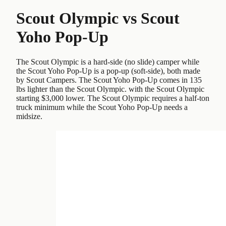
Scout Olympic
vs
Scout
Yoho Pop-Up
The Scout Olympic is a hard-side (no slide) camper while
the Scout Yoho Pop-Up is a pop-up (soft-side), both made
by Scout Campers. The Scout Yoho Pop-Up comes in 135
lbs lighter than the Scout Olympic. with the Scout Olympic
starting $3,000 lower. The Scout Olympic requires a half-ton
truck minimum while the Scout Yoho Pop-Up needs a
midsize.