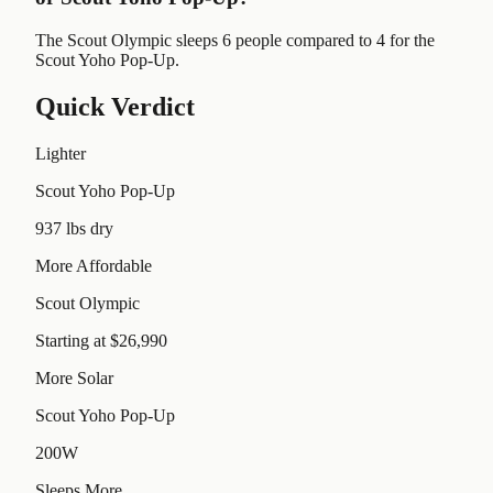
The Scout Olympic sleeps 6 people compared to 4 for the
Scout Yoho Pop-Up.
Quick Verdict
Lighter
Scout Yoho Pop-Up
937 lbs dry
More Affordable
Scout Olympic
Starting at $26,990
More Solar
Scout Yoho Pop-Up
200W
Sleeps More