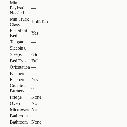
Min
Payload
—
Needed
Min Truck
Half-Ton
Class
Fits Short
Yes
Bed
Tailgate
—
Sleeping
Sleeps
6
★
Bed Type
Full
Orientation
—
Kitchen
Kitchen
Yes
Cooktop
0
Burners
Fridge
None
Oven
No
Microwave
No
Bathroom
Bathroom
None