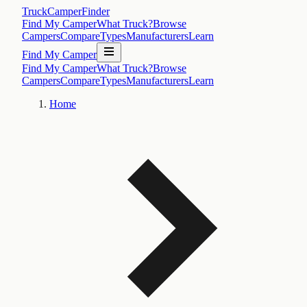
TruckCamperFinder
Find My Camper
What Truck?
Browse
Campers
Compare
Types
Manufacturers
Learn
Find My Camper
Find My Camper
What Truck?
Browse
Campers
Compare
Types
Manufacturers
Learn
Home