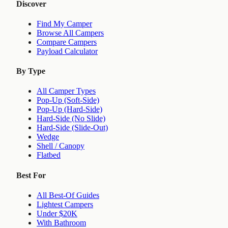
Discover
Find My Camper
Browse All Campers
Compare Campers
Payload Calculator
By Type
All Camper Types
Pop-Up (Soft-Side)
Pop-Up (Hard-Side)
Hard-Side (No Slide)
Hard-Side (Slide-Out)
Wedge
Shell / Canopy
Flatbed
Best For
All Best-Of Guides
Lightest Campers
Under $20K
With Bathroom