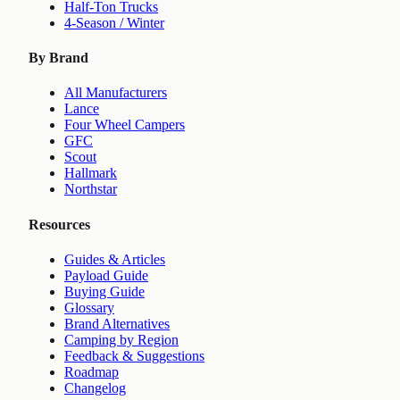
Half-Ton Trucks
4-Season / Winter
By Brand
All Manufacturers
Lance
Four Wheel Campers
GFC
Scout
Hallmark
Northstar
Resources
Guides & Articles
Payload Guide
Buying Guide
Glossary
Brand Alternatives
Camping by Region
Feedback & Suggestions
Roadmap
Changelog