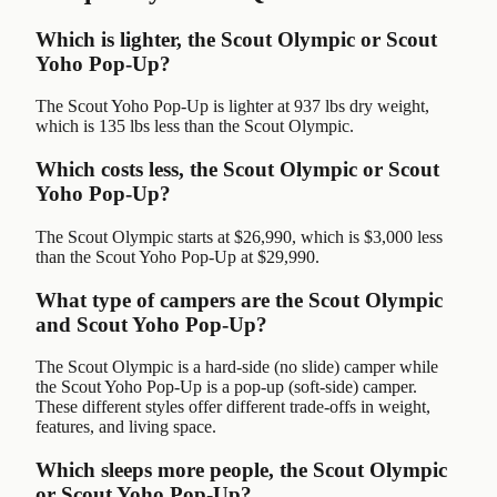
Which is lighter, the Scout Olympic or Scout
Yoho Pop-Up?
The Scout Yoho Pop-Up is lighter at 937 lbs dry weight,
which is 135 lbs less than the Scout Olympic.
Which costs less, the Scout Olympic or Scout
Yoho Pop-Up?
The Scout Olympic starts at $26,990, which is $3,000 less
than the Scout Yoho Pop-Up at $29,990.
What type of campers are the Scout Olympic
and Scout Yoho Pop-Up?
The Scout Olympic is a hard-side (no slide) camper while
the Scout Yoho Pop-Up is a pop-up (soft-side) camper.
These different styles offer different trade-offs in weight,
features, and living space.
Which sleeps more people, the Scout Olympic
or Scout Yoho Pop-Up?