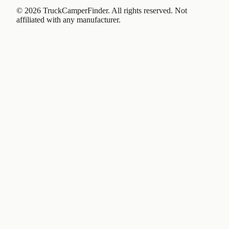
©
2026
TruckCamperFinder. All rights reserved. Not
affiliated with any manufacturer.