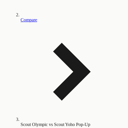
Compare
Scout Olympic vs Scout Yoho Pop-Up