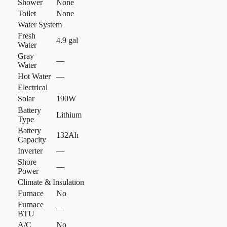
Shower
None
Toilet
None
Water System
Fresh
4.9 gal
Water
Gray
—
Water
Hot Water
—
Electrical
Solar
190W
Battery
Lithium
Type
Battery
132Ah
Capacity
Inverter
—
Shore
—
Power
Climate & Insulation
Furnace
No
Furnace
—
BTU
A/C
No