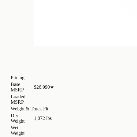
Pricing
Base
$26,990
★
MSRP
Loaded
—
MSRP
Weight & Truck Fit
Dry
1,072 lbs
Weight
Wet
—
Weight