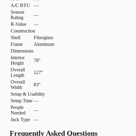
A/C BTU
—
Season
—
Rating
R-Value
—
Construction
Shell
Fiberglass
Frame
Aluminum
Dimensions
Interior
78"
Height
Overall
127"
Length
Overall
83"
Width
Setup & Usability
Setup Time
—
People
—
Needed
Jack Type
—
Frequently Asked Questions