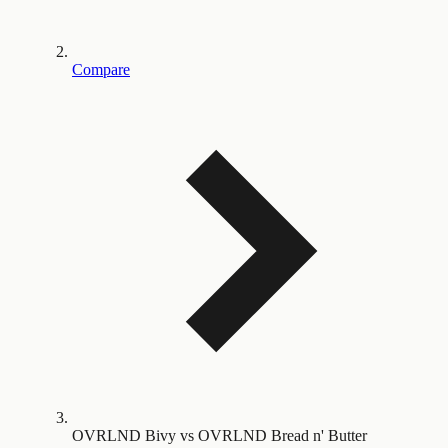
Compare
OVRLND Bivy vs OVRLND Bread n' Butter