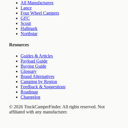
All Manufacturers
Lance
Four Wheel Campers
GFC
Scout
Hallmark
Northstar
Resources
Guides & Articles
Payload Guide
Buying Guide
Glossary
Brand Alternatives
Camping by Region
Feedback & Suggestions
Roadmap
Changelog
©
2026
TruckCamperFinder. All rights reserved. Not
affiliated with any manufacturer.