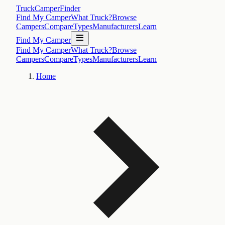
TruckCamperFinder
Find My Camper
What Truck?
Browse
Campers
Compare
Types
Manufacturers
Learn
Find My Camper
Find My Camper
What Truck?
Browse
Campers
Compare
Types
Manufacturers
Learn
Home