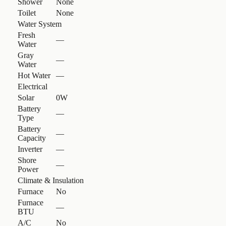
Shower
None
Toilet
None
Water System
Fresh
—
Water
Gray
—
Water
Hot Water
—
Electrical
Solar
0W
Battery
—
Type
Battery
—
Capacity
Inverter
—
Shore
—
Power
Climate & Insulation
Furnace
No
Furnace
—
BTU
A/C
No