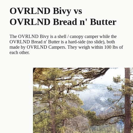
OVRLND Bivy
vs
OVRLND Bread n' Butter
The OVRLND Bivy is a shell / canopy camper while the
OVRLND Bread n' Butter is a hard-side (no slide), both
made by OVRLND Campers. They weigh within 100 lbs of
each other.