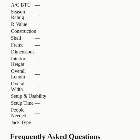
A/C BTU
—
Season
—
Rating
R-Value
—
Construction
Shell
—
Frame
—
Dimensions
Interior
—
Height
Overall
—
Length
Overall
—
Width
Setup & Usability
Setup Time
—
People
—
Needed
Jack Type
—
Frequently Asked Questions