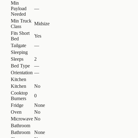
Min
Payload
—
Needed
Min Truck
Midsize
Class
Fits Short
Yes
Bed
Tailgate
—
Sleeping
Sleeps
2
Bed Type
—
Orientation
—
Kitchen
Kitchen
No
Cooktop
0
Burners
Fridge
None
Oven
No
Microwave
No
Bathroom
Bathroom
None