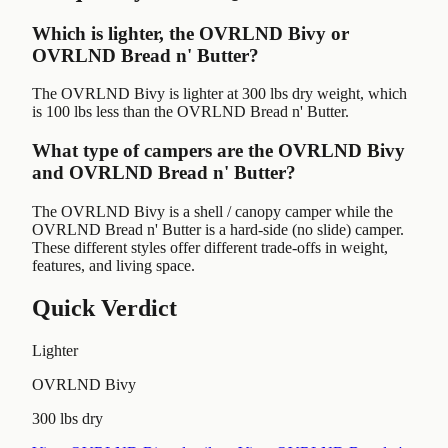
Which is lighter, the OVRLND Bivy or
OVRLND Bread n' Butter?
The OVRLND Bivy is lighter at 300 lbs dry weight, which
is 100 lbs less than the OVRLND Bread n' Butter.
What type of campers are the OVRLND Bivy
and OVRLND Bread n' Butter?
The OVRLND Bivy is a shell / canopy camper while the
OVRLND Bread n' Butter is a hard-side (no slide) camper.
These different styles offer different trade-offs in weight,
features, and living space.
Quick Verdict
Lighter
OVRLND Bivy
300 lbs dry