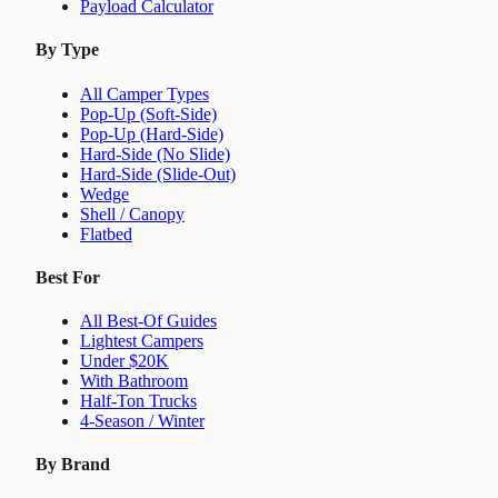
Payload Calculator
By Type
All Camper Types
Pop-Up (Soft-Side)
Pop-Up (Hard-Side)
Hard-Side (No Slide)
Hard-Side (Slide-Out)
Wedge
Shell / Canopy
Flatbed
Best For
All Best-Of Guides
Lightest Campers
Under $20K
With Bathroom
Half-Ton Trucks
4-Season / Winter
By Brand