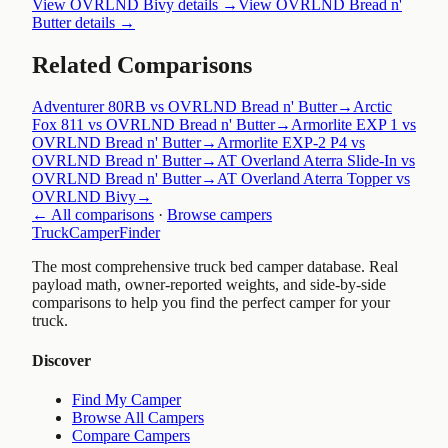
View
OVRLND Bivy
details →
View
OVRLND Bread n'
Butter
details →
Related Comparisons
Adventurer 80RB vs OVRLND Bread n' Butter
→
Arctic
Fox 811 vs OVRLND Bread n' Butter
→
Armorlite EXP 1 vs
OVRLND Bread n' Butter
→
Armorlite EXP-2 P4 vs
OVRLND Bread n' Butter
→
AT Overland Aterra Slide-In vs
OVRLND Bread n' Butter
→
AT Overland Aterra Topper vs
OVRLND Bivy
→
← All comparisons
·
Browse campers
TruckCamperFinder
The most comprehensive truck bed camper database. Real
payload math, owner-reported weights, and side-by-side
comparisons to help you find the perfect camper for your
truck.
Discover
Find My Camper
Browse All Campers
Compare Campers