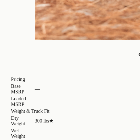
Pricing
Base
—
MSRP
Loaded
—
MSRP
Weight & Truck Fit
Dry
300 lbs
★
Weight
Wet
—
Weight