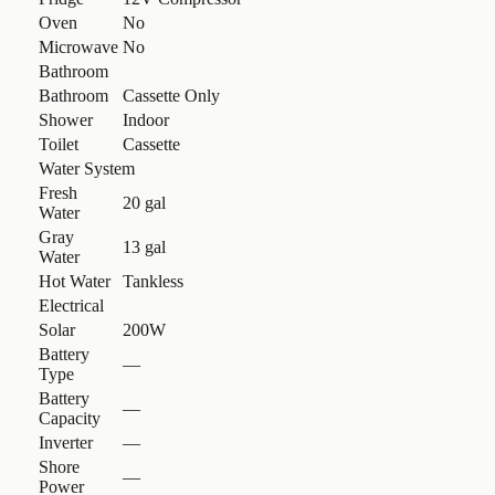
Oven
No
Microwave
No
Bathroom
Bathroom
Cassette Only
Shower
Indoor
Toilet
Cassette
Water System
Fresh
20 gal
Water
Gray
13 gal
Water
Hot Water
Tankless
Electrical
Solar
200W
Battery
—
Type
Battery
—
Capacity
Inverter
—
Shore
—
Power