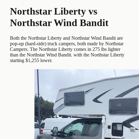
Northstar Liberty
vs
Northstar Wind Bandit
Both the Northstar Liberty and Northstar Wind Bandit are
pop-up (hard-side) truck campers, both made by Northstar
Campers. The Northstar Liberty comes in 275 lbs lighter
than the Northstar Wind Bandit. with the Northstar Liberty
starting $1,255 lower.