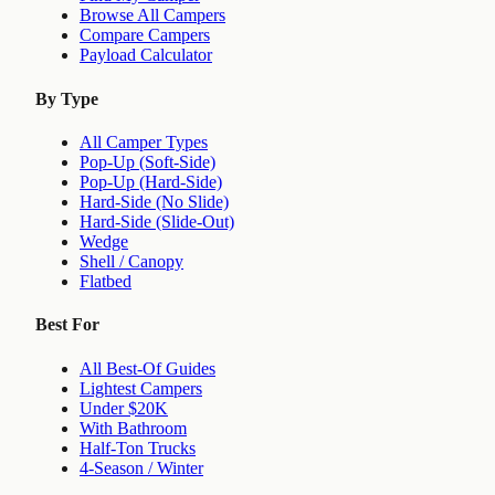
Browse All Campers
Compare Campers
Payload Calculator
By Type
All Camper Types
Pop-Up (Soft-Side)
Pop-Up (Hard-Side)
Hard-Side (No Slide)
Hard-Side (Slide-Out)
Wedge
Shell / Canopy
Flatbed
Best For
All Best-Of Guides
Lightest Campers
Under $20K
With Bathroom
Half-Ton Trucks
4-Season / Winter