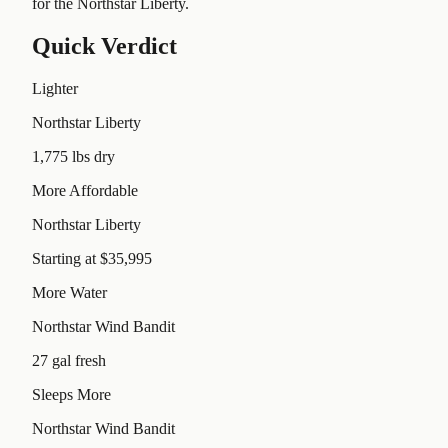
for the Northstar Liberty.
Quick Verdict
Lighter
Northstar Liberty
1,775 lbs dry
More Affordable
Northstar Liberty
Starting at $35,995
More Water
Northstar Wind Bandit
27 gal fresh
Sleeps More
Northstar Wind Bandit