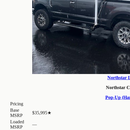
Northstar 
Northstar 
Pop-Up (Har
Pricing
Base
$35,995
★
MSRP
Loaded
—
MSRP