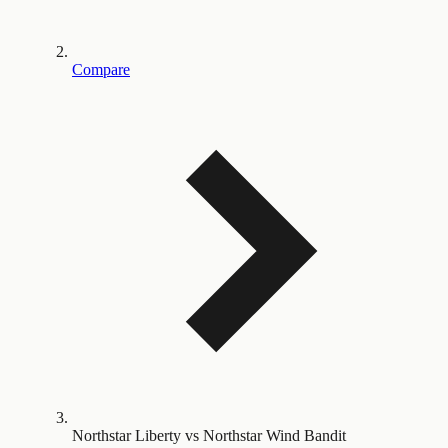
Compare
Northstar Liberty vs Northstar Wind Bandit