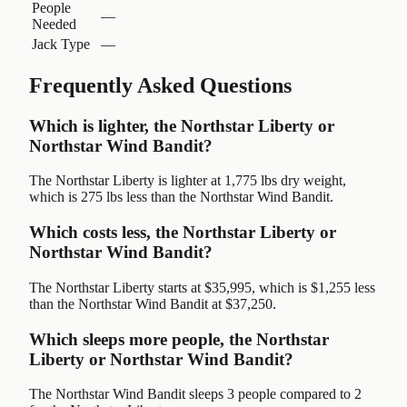
People
—
Needed
Jack Type
—
Frequently Asked Questions
Which is lighter, the Northstar Liberty or
Northstar Wind Bandit?
The Northstar Liberty is lighter at 1,775 lbs dry weight,
which is 275 lbs less than the Northstar Wind Bandit.
Which costs less, the Northstar Liberty or
Northstar Wind Bandit?
The Northstar Liberty starts at $35,995, which is $1,255 less
than the Northstar Wind Bandit at $37,250.
Which sleeps more people, the Northstar
Liberty or Northstar Wind Bandit?
The Northstar Wind Bandit sleeps 3 people compared to 2