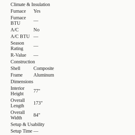
Climate & Insulation
Furnace
Yes
Furnace
—
BTU
A/C
No
A/C BTU
—
Season
—
Rating
R-Value
—
Construction
Shell
Composite
Frame
Aluminum
Dimensions
Interior
77"
Height
Overall
173"
Length
Overall
84"
Width
Setup & Usability
Setup Time
—