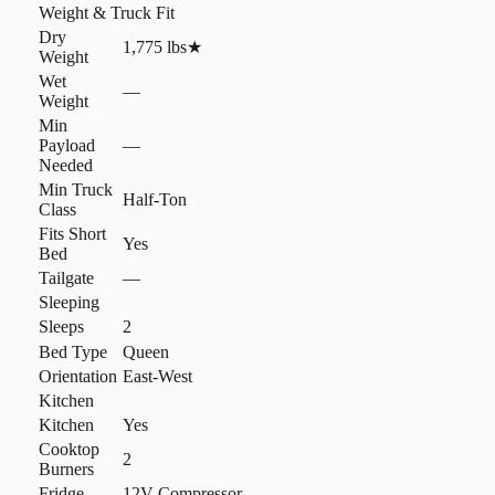
Weight & Truck Fit
Dry
1,775 lbs
★
Weight
Wet
—
Weight
Min
Payload
—
Needed
Min Truck
Half-Ton
Class
Fits Short
Yes
Bed
Tailgate
—
Sleeping
Sleeps
2
Bed Type
Queen
Orientation
East-West
Kitchen
Kitchen
Yes
Cooktop
2
Burners
Fridge
12V Compressor