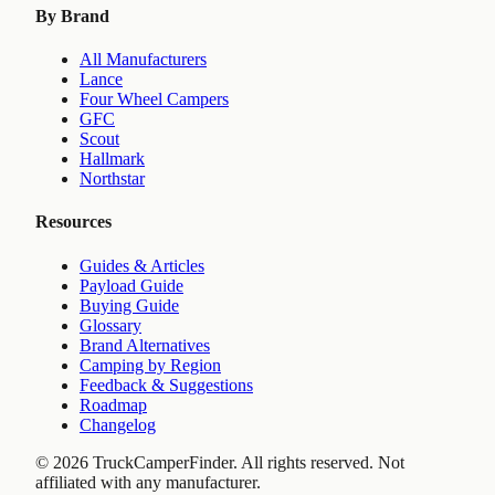
By Brand
All Manufacturers
Lance
Four Wheel Campers
GFC
Scout
Hallmark
Northstar
Resources
Guides & Articles
Payload Guide
Buying Guide
Glossary
Brand Alternatives
Camping by Region
Feedback & Suggestions
Roadmap
Changelog
©
2026
TruckCamperFinder. All rights reserved. Not
affiliated with any manufacturer.