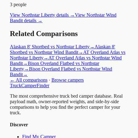
3 people
View
Northstar Liberty
details →
View
Northstar Wind
Bandit
details →
Related Comparisons
Alaskan 8' Shortbed vs Northstar Liberty
→
Alaskan 8'
Shortbed vs Northstar Wind Bandit
→
AT Overland Atlas vs
Northstar Liberty
→
AT Overland Atlas vs Northstar Wind
Bandit
→
Bison Overland Flatbed vs Northstar
Liberty
→
Bison Overland Flatbed vs Northstar Wind
Bandit
→
← All comparisons
·
Browse campers
TruckCamperFinder
The most comprehensive truck bed camper database. Real
payload math, owner-reported weights, and side-by-side
comparisons to help you find the perfect camper for your
truck.
Discover
Find My Camper