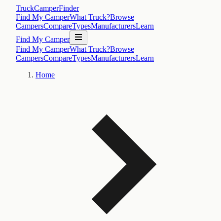
TruckCamperFinder
Find My Camper
What Truck?
Browse
Campers
Compare
Types
Manufacturers
Learn
Find My Camper
Find My Camper
What Truck?
Browse
Campers
Compare
Types
Manufacturers
Learn
Home