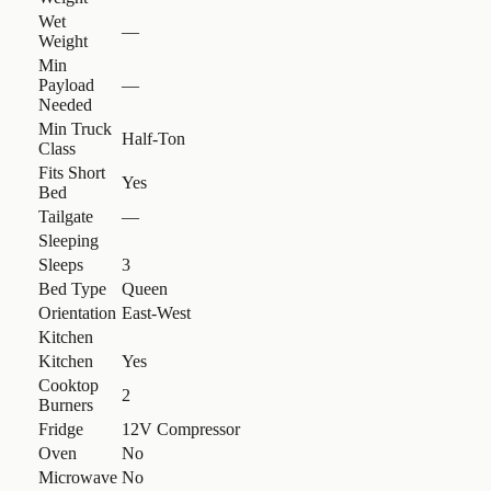
Wet
—
Weight
Min
Payload
—
Needed
Min Truck
Half-Ton
Class
Fits Short
Yes
Bed
Tailgate
—
Sleeping
Sleeps
3
Bed Type
Queen
Orientation
East-West
Kitchen
Kitchen
Yes
Cooktop
2
Burners
Fridge
12V Compressor
Oven
No
Microwave
No