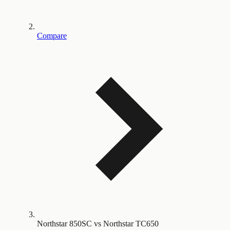
Compare
Northstar 850SC vs Northstar TC650