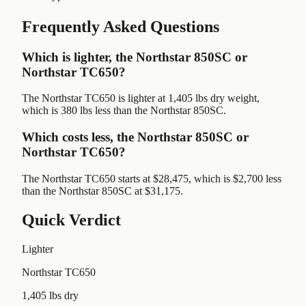
Frequently Asked Questions
Which is lighter, the Northstar 850SC or
Northstar TC650?
The Northstar TC650 is lighter at 1,405 lbs dry weight,
which is 380 lbs less than the Northstar 850SC.
Which costs less, the Northstar 850SC or
Northstar TC650?
The Northstar TC650 starts at $28,475, which is $2,700 less
than the Northstar 850SC at $31,175.
Quick Verdict
Lighter
Northstar TC650
1,405 lbs dry