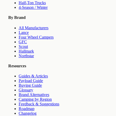
Half-Ton Trucks
4-Season / Winter
By Brand
All Manufacturers
Lance
Four Wheel Campers
GFC
Scout
Hallmark
Northstar
Resources
Guides & Articles
Payload Guide
Buying Guide
Glossary
Brand Alternatives
Camping by Region
Feedback & Suggestions
Roadmap
Changelog