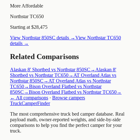
More Affordable
Northstar TC650
Starting at $28,475
View
Northstar 850SC
details →
View
Northstar TC650
details →
Related Comparisons
Alaskan 8' Shortbed vs Northstar 850SC
→
Alaskan 8'
Shortbed vs Northstar TC650
→
AT Overland Atlas vs
Northstar 850SC
→
AT Overland Atlas vs Northstar
TC650
→
Bison Overland Flatbed vs Northstar
850SC
→
Bison Overland Flatbed vs Northstar TC650
→
← All comparisons
·
Browse campers
TruckCamperFinder
The most comprehensive truck bed camper database. Real
payload math, owner-reported weights, and side-by-side
comparisons to help you find the perfect camper for your
truck.