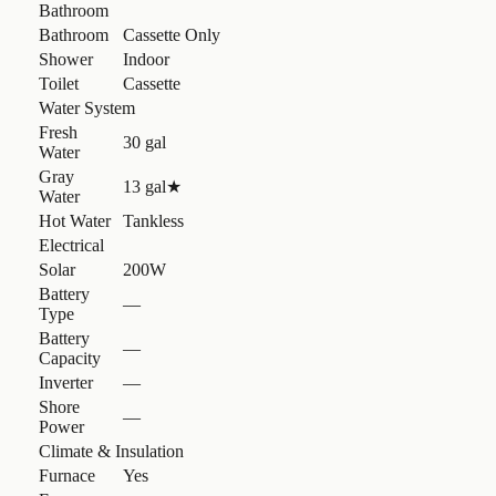
Bathroom
Bathroom
Cassette Only
Shower
Indoor
Toilet
Cassette
Water System
Fresh
30 gal
Water
Gray
13 gal
★
Water
Hot Water
Tankless
Electrical
Solar
200W
Battery
—
Type
Battery
—
Capacity
Inverter
—
Shore
—
Power
Climate & Insulation
Furnace
Yes