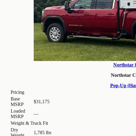
Northstar
Northstar 
Pop-Up (Har
Pricing
Base
$31,175
MSRP
Loaded
—
MSRP
Weight & Truck Fit
Dry
1,785 lbs
Weight