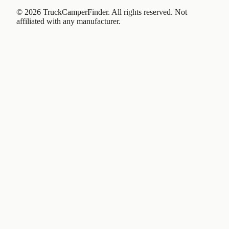
©
2026
TruckCamperFinder. All rights reserved. Not
affiliated with any manufacturer.