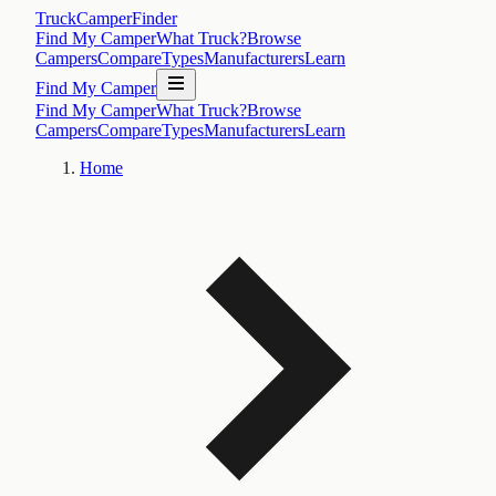
TruckCamperFinder
Find My Camper
What Truck?
Browse
Campers
Compare
Types
Manufacturers
Learn
Find My Camper
Find My Camper
What Truck?
Browse
Campers
Compare
Types
Manufacturers
Learn
Home