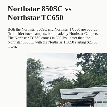
Northstar 850SC
vs
Northstar TC650
Both the Northstar 850SC and Northstar TC650 are pop-up
(hard-side) truck campers, both made by Northstar Campers.
The Northstar TC650 comes in 380 lbs lighter than the
Northstar 850SC. with the Northstar TC650 starting $2,700
lower.