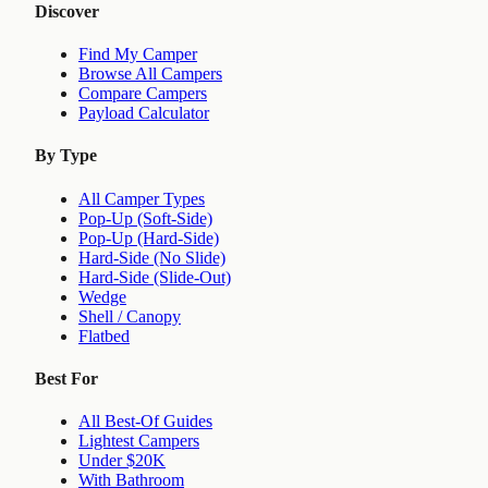
Discover
Find My Camper
Browse All Campers
Compare Campers
Payload Calculator
By Type
All Camper Types
Pop-Up (Soft-Side)
Pop-Up (Hard-Side)
Hard-Side (No Slide)
Hard-Side (Slide-Out)
Wedge
Shell / Canopy
Flatbed
Best For
All Best-Of Guides
Lightest Campers
Under $20K
With Bathroom