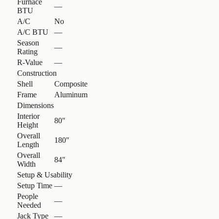
Furnace
—
BTU
A/C
No
A/C BTU
—
Season
—
Rating
R-Value
—
Construction
Shell
Composite
Frame
Aluminum
Dimensions
Interior
80"
Height
Overall
180"
Length
Overall
84"
Width
Setup & Usability
Setup Time
—
People
—
Needed
Jack Type
—