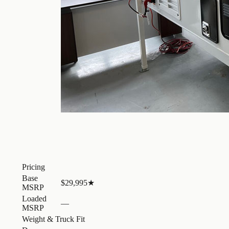
Pricing
Base
$29,995
★
MSRP
Loaded
—
MSRP
Weight & Truck Fit