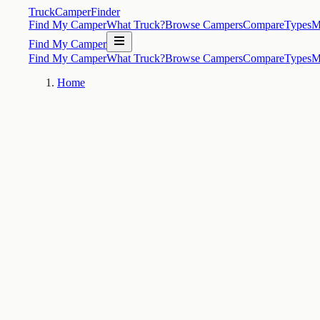
TruckCamperFinder
Find My Camper
What Truck?
Browse Campers
Compare
Types
M
Find My Camper
Find My Camper
What Truck?
Browse Campers
Compare
Types
M
Home