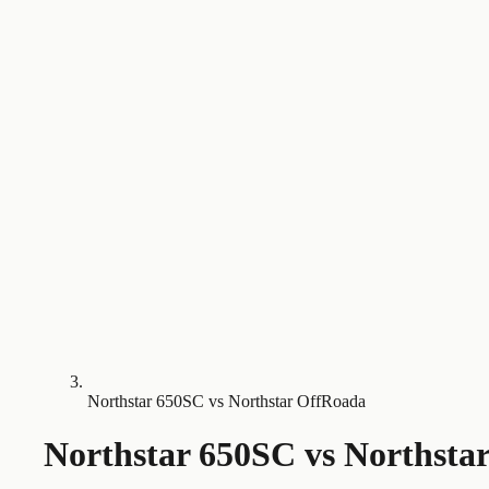
Northstar 650SC vs Northstar OffRoada
Northstar 650SC
vs
Northsta