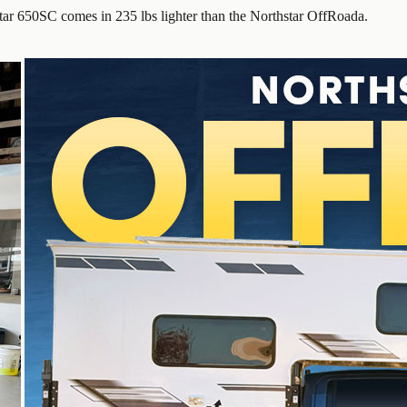
ar 650SC comes in 235 lbs lighter than the Northstar OffRoada.