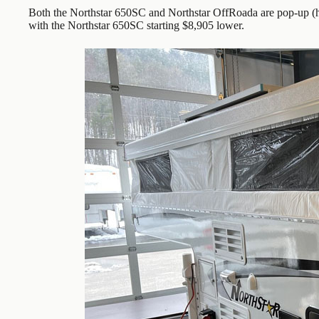
Both the Northstar 650SC and Northstar OffRoada are pop-up (h
with the Northstar 650SC starting $8,905 lower.