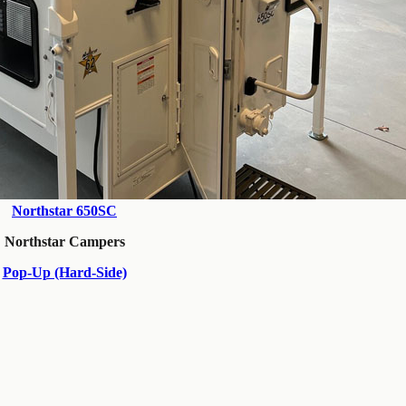
Northstar 650SC
Northstar Campers
Pop-Up (Hard-Side)