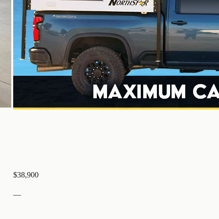
$38,900
—