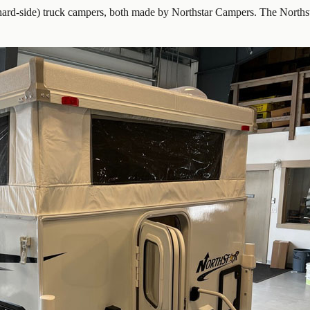
ard-side) truck campers, both made by Northstar Campers. The Northst