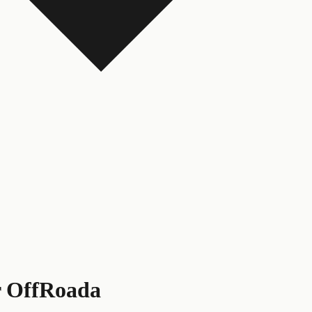
r OffRoada