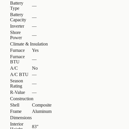
Battery
—
Type
Battery
—
Capacity
Inverter
—
Shore
—
Power
Climate & Insulation
Furnace
Yes
Furnace
—
BTU
A/C
No
A/C BTU
—
Season
—
Rating
R-Value
—
Construction
Shell
Composite
Frame
Aluminum
Dimensions
Interior
83"