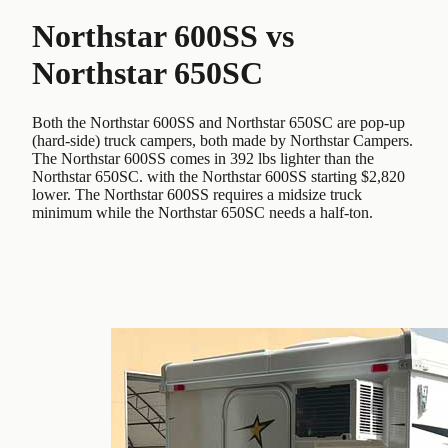
Northstar 600SS
vs
Northstar 650SC
Both the Northstar 600SS and Northstar 650SC are pop-up
(hard-side) truck campers, both made by Northstar Campers.
The Northstar 600SS comes in 392 lbs lighter than the
Northstar 650SC. with the Northstar 600SS starting $2,820
lower. The Northstar 600SS requires a midsize truck
minimum while the Northstar 650SC needs a half-ton.