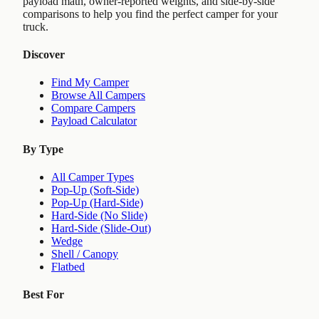
payload math, owner-reported weights, and side-by-side
comparisons to help you find the perfect camper for your
truck.
Discover
Find My Camper
Browse All Campers
Compare Campers
Payload Calculator
By Type
All Camper Types
Pop-Up (Soft-Side)
Pop-Up (Hard-Side)
Hard-Side (No Slide)
Hard-Side (Slide-Out)
Wedge
Shell / Canopy
Flatbed
Best For