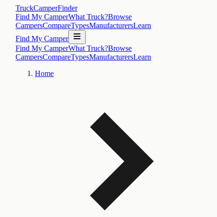
TruckCamperFinder
Find My Camper
What Truck?
Browse
Campers
Compare
Types
Manufacturers
Learn
Find My Camper
Find My Camper
What Truck?
Browse
Campers
Compare
Types
Manufacturers
Learn
Home