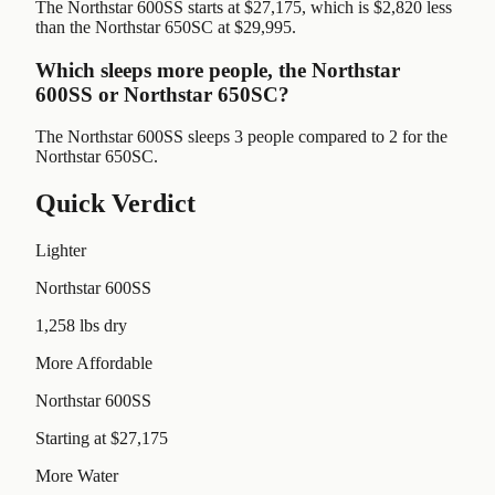
The Northstar 600SS starts at $27,175, which is $2,820 less
than the Northstar 650SC at $29,995.
Which sleeps more people, the Northstar
600SS or Northstar 650SC?
The Northstar 600SS sleeps 3 people compared to 2 for the
Northstar 650SC.
Quick Verdict
Lighter
Northstar 600SS
1,258 lbs dry
More Affordable
Northstar 600SS
Starting at $27,175
More Water