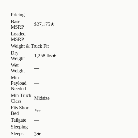
Pricing
Base
$27,175
★
MSRP
Loaded
—
MSRP
Weight & Truck Fit
Dry
1,258 lbs
★
Weight
Wet
—
Weight
Min
Payload
—
Needed
Min Truck
Midsize
Class
Fits Short
Yes
Bed
Tailgate
—
Sleeping
Sleeps
3
★