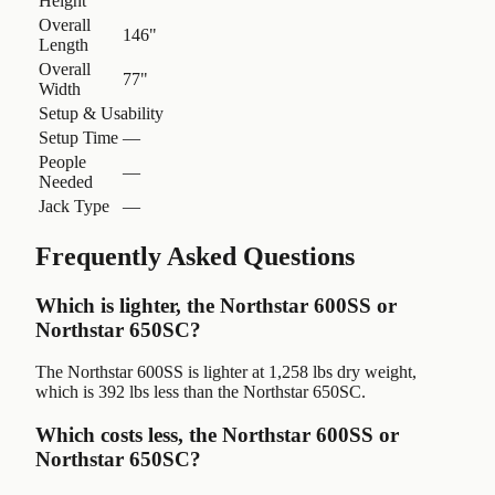
Height
Overall
146"
Length
Overall
77"
Width
Setup & Usability
Setup Time
—
People
—
Needed
Jack Type
—
Frequently Asked Questions
Which is lighter, the Northstar 600SS or
Northstar 650SC?
The Northstar 600SS is lighter at 1,258 lbs dry weight,
which is 392 lbs less than the Northstar 650SC.
Which costs less, the Northstar 600SS or
Northstar 650SC?