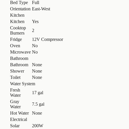
Bed Type
Full
Orientation
East-West
Kitchen
Kitchen
Yes
Cooktop
2
Burners
Fridge
12V Compressor
Oven
No
Microwave
No
Bathroom
Bathroom
None
Shower
None
Toilet
None
Water System
Fresh
17 gal
Water
Gray
7.5 gal
Water
Hot Water
None
Electrical
Solar
200W