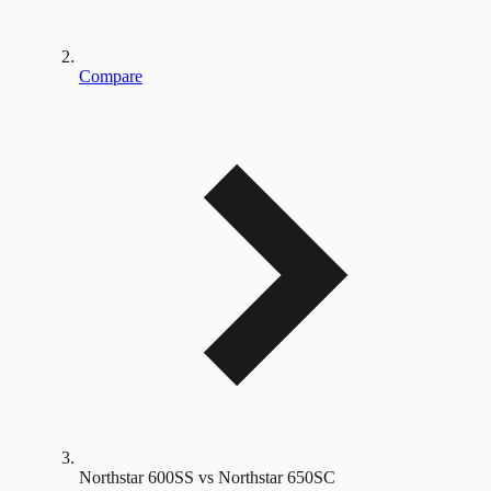
Compare
Northstar 600SS vs Northstar 650SC