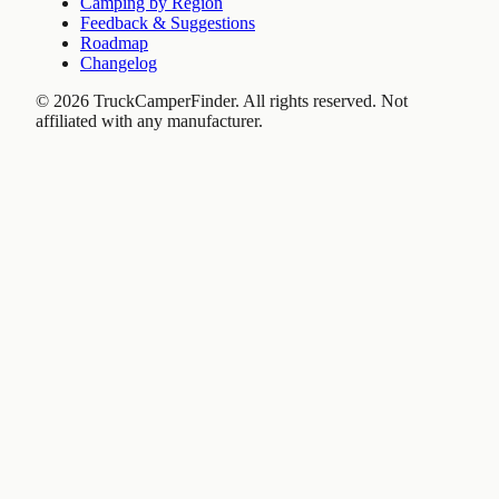
Camping by Region
Feedback & Suggestions
Roadmap
Changelog
©
2026
TruckCamperFinder. All rights reserved. Not
affiliated with any manufacturer.