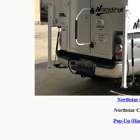
Northstar
Northstar 
Pop-Up (Har