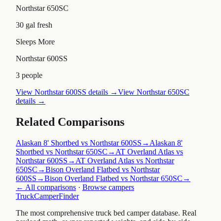
Northstar 650SC
30 gal fresh
Sleeps More
Northstar 600SS
3 people
View
Northstar 600SS
details →
View
Northstar 650SC
details →
Related Comparisons
Alaskan 8' Shortbed vs Northstar 600SS
→
Alaskan 8'
Shortbed vs Northstar 650SC
→
AT Overland Atlas vs
Northstar 600SS
→
AT Overland Atlas vs Northstar
650SC
→
Bison Overland Flatbed vs Northstar
600SS
→
Bison Overland Flatbed vs Northstar 650SC
→
← All comparisons
·
Browse campers
TruckCamperFinder
The most comprehensive truck bed camper database. Real