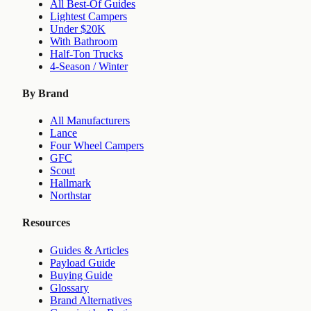
All Best-Of Guides
Lightest Campers
Under $20K
With Bathroom
Half-Ton Trucks
4-Season / Winter
By Brand
All Manufacturers
Lance
Four Wheel Campers
GFC
Scout
Hallmark
Northstar
Resources
Guides & Articles
Payload Guide
Buying Guide
Glossary
Brand Alternatives