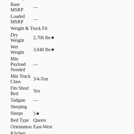
Base
—
MSRP
Loaded
—
MSRP
Weight & Truck Fit
Dry
2,706 lbs
★
Weight
Wet
3,040 lbs
★
Weight
Min
Payload
—
Needed
Min Truck
3/4-Ton
Class
Fits Short
Yes
Bed
Tailgate
—
Sleeping
Sleeps
5
★
Bed Type
Queen
Orientation
East-West
Kitchen