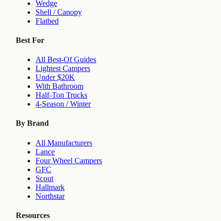
Wedge
Shell / Canopy
Flatbed
Best For
All Best-Of Guides
Lightest Campers
Under $20K
With Bathroom
Half-Ton Trucks
4-Season / Winter
By Brand
All Manufacturers
Lance
Four Wheel Campers
GFC
Scout
Hallmark
Northstar
Resources