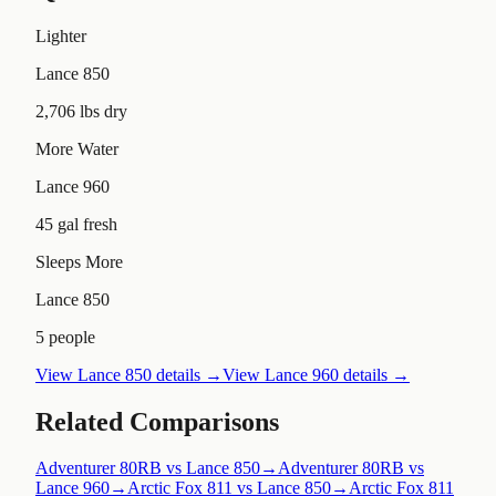
Lighter
Lance 850
2,706 lbs dry
More Water
Lance 960
45 gal fresh
Sleeps More
Lance 850
5 people
View
Lance 850
details →
View
Lance 960
details →
Related Comparisons
Adventurer 80RB vs Lance 850
→
Adventurer 80RB vs
Lance 960
→
Arctic Fox 811 vs Lance 850
→
Arctic Fox 811