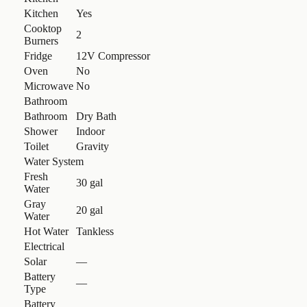
Kitchen
Yes
Cooktop
2
Burners
Fridge
12V Compressor
Oven
No
Microwave
No
Bathroom
Bathroom
Dry Bath
Shower
Indoor
Toilet
Gravity
Water System
Fresh
30 gal
Water
Gray
20 gal
Water
Hot Water
Tankless
Electrical
Solar
—
Battery
—
Type
Battery