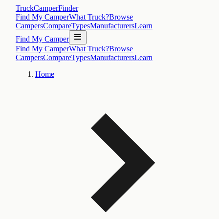
TruckCamperFinder
Find My Camper
What Truck?
Browse
Campers
Compare
Types
Manufacturers
Learn
Find My Camper
Find My Camper
What Truck?
Browse
Campers
Compare
Types
Manufacturers
Learn
Home