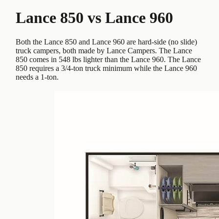
Lance 850
vs
Lance 960
Both the Lance 850 and Lance 960 are hard-side (no slide)
truck campers, both made by Lance Campers. The Lance
850 comes in 548 lbs lighter than the Lance 960. The Lance
850 requires a 3/4-ton truck minimum while the Lance 960
needs a 1-ton.