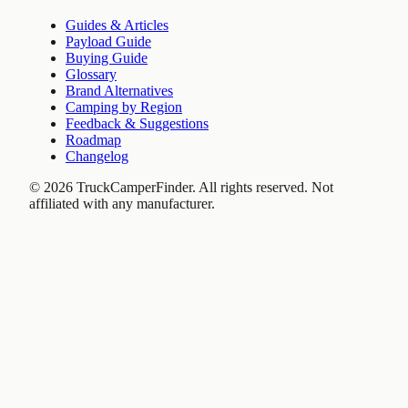
Guides & Articles
Payload Guide
Buying Guide
Glossary
Brand Alternatives
Camping by Region
Feedback & Suggestions
Roadmap
Changelog
©
2026
TruckCamperFinder. All rights reserved. Not
affiliated with any manufacturer.