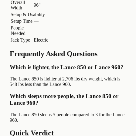
Overall
96"
Width
Setup & Usability
Setup Time
—
People
—
Needed
Jack Type
Electric
Frequently Asked Questions
Which is lighter, the Lance 850 or Lance 960?
The Lance 850 is lighter at 2,706 lbs dry weight, which is
548 lbs less than the Lance 960.
Which sleeps more people, the Lance 850 or
Lance 960?
The Lance 850 sleeps 5 people compared to 3 for the Lance
960.
Quick Verdict