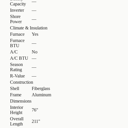
—
Capacity
Inverter
—
Shore
—
Power
Climate & Insulation
Furnace
Yes
Furnace
—
BTU
A/C
No
A/C BTU
—
Season
—
Rating
R-Value
—
Construction
Shell
Fiberglass
Frame
Aluminum
Dimensions
Interior
76"
Height
Overall
211"
Length