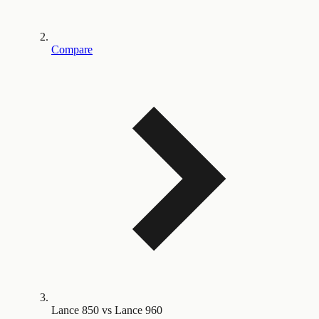
Compare
Lance 850 vs Lance 960