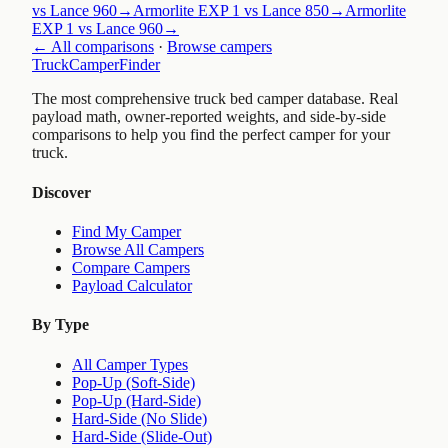
vs Lance 960
→
Armorlite EXP 1 vs Lance 850
→
Armorlite
EXP 1 vs Lance 960
→
← All comparisons
·
Browse campers
TruckCamperFinder
The most comprehensive truck bed camper database. Real
payload math, owner-reported weights, and side-by-side
comparisons to help you find the perfect camper for your
truck.
Discover
Find My Camper
Browse All Campers
Compare Campers
Payload Calculator
By Type
All Camper Types
Pop-Up (Soft-Side)
Pop-Up (Hard-Side)
Hard-Side (No Slide)
Hard-Side (Slide-Out)