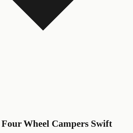
s
Four Wheel Campers Swift