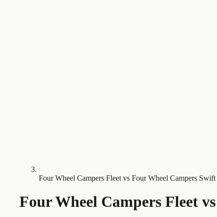
Four Wheel Campers Fleet vs Four Wheel Campers Swift
Four Wheel Campers Fleet
v