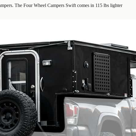
mpers. The Four Wheel Campers Swift comes in 115 lbs lighter