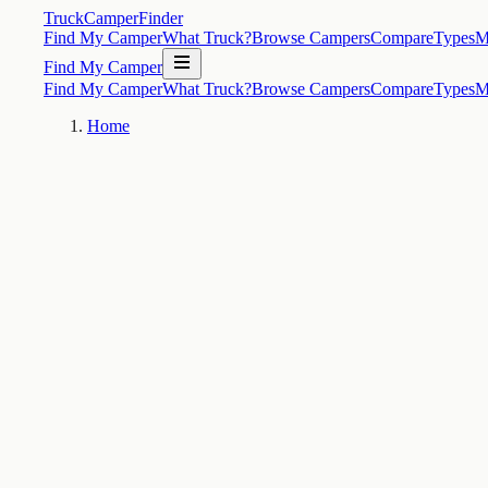
TruckCamperFinder
Find My Camper
What Truck?
Browse Campers
Compare
Types
M
Find My Camper
Find My Camper
What Truck?
Browse Campers
Compare
Types
M
Home