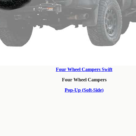
Four Wheel Campers Swift
Four Wheel Campers
Pop-Up (Soft-Side)