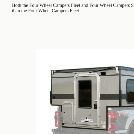
Both the Four Wheel Campers Fleet and Four Wheel Campers Swi
than the Four Wheel Campers Fleet.