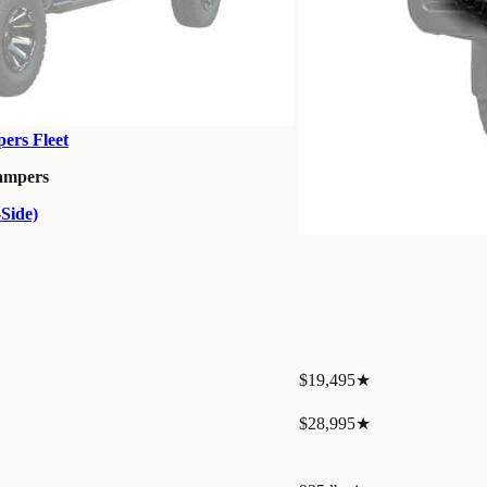
ers Fleet
ampers
Side)
$19,495
★
$28,995
★