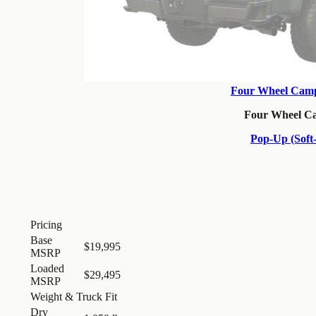
Four Wheel Camp
Four Wheel C
Pop-Up (Soft-
Pricing
Base
$19,995
MSRP
Loaded
$29,495
MSRP
Weight & Truck Fit
Dry