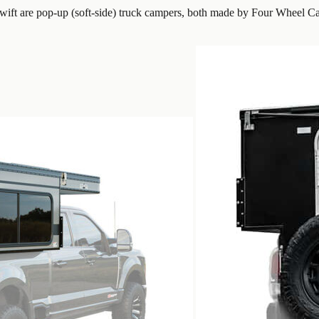
ft are pop-up (soft-side) truck campers, both made by Four Wheel Ca