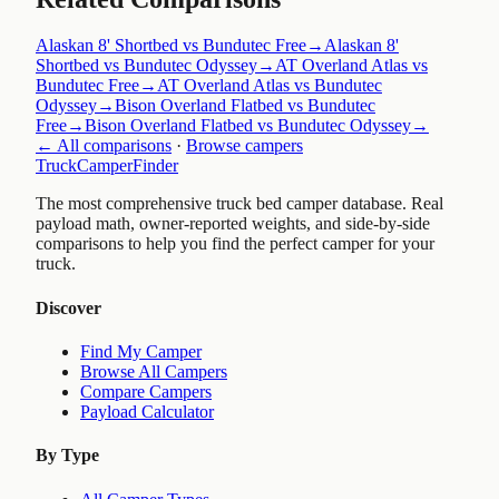
Alaskan 8' Shortbed vs Bundutec Free
→
Alaskan 8'
Shortbed vs Bundutec Odyssey
→
AT Overland Atlas vs
Bundutec Free
→
AT Overland Atlas vs Bundutec
Odyssey
→
Bison Overland Flatbed vs Bundutec
Free
→
Bison Overland Flatbed vs Bundutec Odyssey
→
← All comparisons
·
Browse campers
TruckCamperFinder
The most comprehensive truck bed camper database. Real
payload math, owner-reported weights, and side-by-side
comparisons to help you find the perfect camper for your
truck.
Discover
Find My Camper
Browse All Campers
Compare Campers
Payload Calculator
By Type