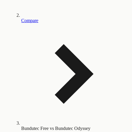
Compare
Bundutec Free vs Bundutec Odyssey