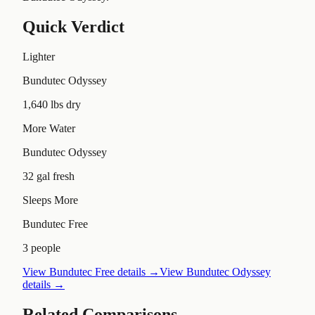
Quick Verdict
Lighter
Bundutec Odyssey
1,640 lbs dry
More Water
Bundutec Odyssey
32 gal fresh
Sleeps More
Bundutec Free
3 people
View
Bundutec Free
details →
View
Bundutec Odyssey
details →
Related Comparisons