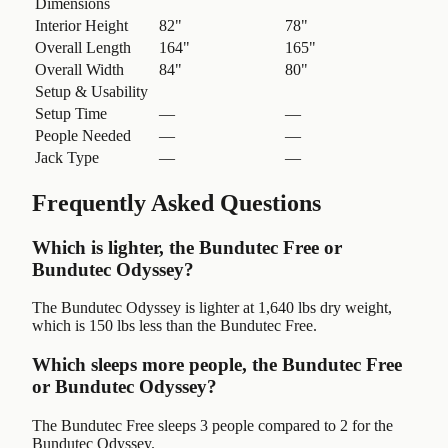
Dimensions
Interior Height
82"
78"
Overall Length
164"
165"
Overall Width
84"
80"
Setup & Usability
Setup Time
—
—
People Needed
—
—
Jack Type
—
—
Frequently Asked Questions
Which is lighter, the Bundutec Free or
Bundutec Odyssey?
The Bundutec Odyssey is lighter at 1,640 lbs dry weight,
which is 150 lbs less than the Bundutec Free.
Which sleeps more people, the Bundutec Free
or Bundutec Odyssey?
The Bundutec Free sleeps 3 people compared to 2 for the
Bundutec Odyssey.