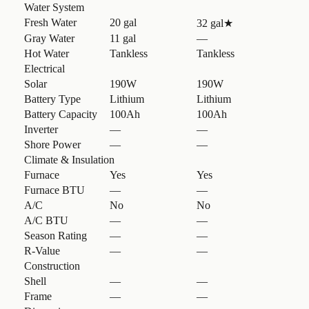
Water System
Fresh Water
20 gal
32 gal
★
Gray Water
11 gal
—
Hot Water
Tankless
Tankless
Electrical
Solar
190W
190W
Battery Type
Lithium
Lithium
Battery Capacity
100Ah
100Ah
Inverter
—
—
Shore Power
—
—
Climate & Insulation
Furnace
Yes
Yes
Furnace BTU
—
—
A/C
No
No
A/C BTU
—
—
Season Rating
—
—
R-Value
—
—
Construction
Shell
—
—
Frame
—
—