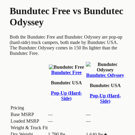
Bundutec Free
vs
Bundutec
Odyssey
Both the Bundutec Free and Bundutec Odyssey are pop-up
(hard-side) truck campers, both made by Bundutec USA.
The Bundutec Odyssey comes in 150 lbs lighter than the
Bundutec Free.
Bundutec Free
Bundutec Odyssey
Bundutec USA
Bundutec USA
Pop-Up (Hard-
Pop-Up (Hard-
Side)
Side)
Pricing
Base MSRP
—
—
Loaded MSRP
—
—
Weight & Truck Fit
Dry Weight
1,790 lbs
1,640 lbs
★