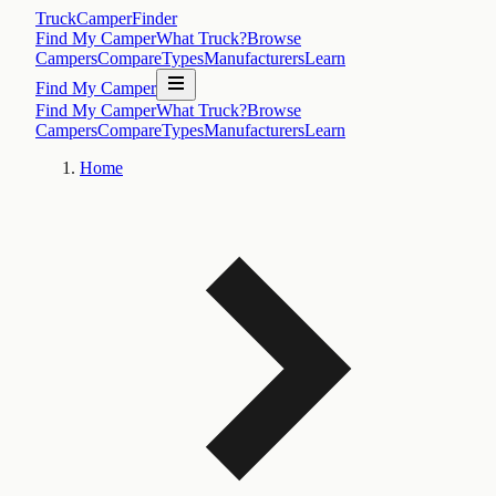
TruckCamperFinder
Find My Camper
What Truck?
Browse
Campers
Compare
Types
Manufacturers
Learn
Find My Camper
Find My Camper
What Truck?
Browse
Campers
Compare
Types
Manufacturers
Learn
Home