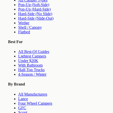
All Camper Types
Pop-Up (Soft-Side)
Pop-Up (Hard-Side)
Hard-Side (No Slide)
Hard-Side (Slide-Out)
Wedge
Shell / Canopy
Flatbed
Best For
All Best-Of Guides
Lightest Campers
Under $20K
With Bathroom
Half-Ton Trucks
4-Season / Winter
By Brand
All Manufacturers
Lance
Four Wheel Campers
GFC
Scout