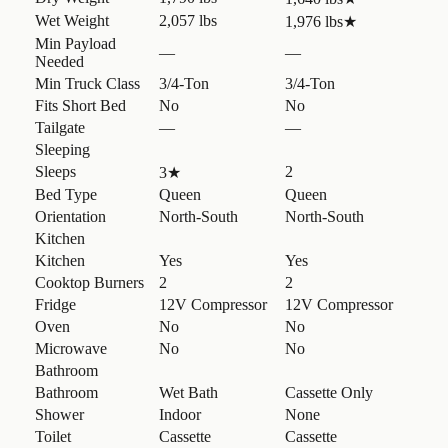
Wet Weight
2,057 lbs
1,976 lbs
★
Min Payload
—
—
Needed
Min Truck Class
3/4-Ton
3/4-Ton
Fits Short Bed
No
No
Tailgate
—
—
Sleeping
Sleeps
2
3
★
Bed Type
Queen
Queen
Orientation
North-South
North-South
Kitchen
Kitchen
Yes
Yes
Cooktop Burners
2
2
Fridge
12V Compressor
12V Compressor
Oven
No
No
Microwave
No
No
Bathroom
Bathroom
Wet Bath
Cassette Only
Shower
Indoor
None
Toilet
Cassette
Cassette