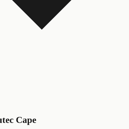
tec Cape