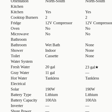
Orientation
North-South
North-South
Kitchen
Kitchen
Yes
Yes
Cooktop Burners
2
2
Fridge
12V Compressor
12V Compresso
Oven
No
No
Microwave
No
No
Bathroom
Bathroom
Wet Bath
None
Shower
Indoor
None
Toilet
Cassette
None
Water System
Fresh Water
20 gal
23 gal
★
Gray Water
11 gal
—
Hot Water
Tankless
Tankless
Electrical
Solar
190W
190W
Battery Type
Lithium
Lithium
Battery Capacity
100Ah
100Ah
Inverter
—
—
Shore Power
—
—