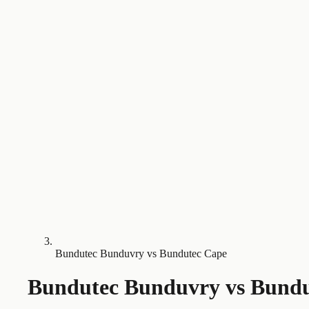
Bundutec Bunduvry vs Bundutec Cape
Bundutec Bunduvry
vs
Bundu