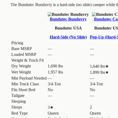
The Bundutec Bunduvry is a hard-side (no slide) camper while 
Bundutec Bunduvry
Bundutec Ca
Bundutec USA
Bundutec U
Hard-Side (No Slide)
Pop-Up (Hard-S
Pricing
Base MSRP
—
—
Loaded MSRP
—
—
Weight & Truck Fit
Dry Weight
1,690 lbs
1,640 lbs
★
Wet Weight
1,957 lbs
1,899 lbs
★
Min Payload Needed
—
—
Min Truck Class
3/4-Ton
3/4-Ton
Fits Short Bed
No
No
Tailgate
—
—
Sleeping
Sleeps
2
3
★
Bed Type
Queen
Queen