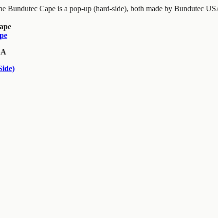
the Bundutec Cape is a pop-up (hard-side), both made by Bundutec USA
pe
SA
ide)