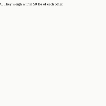
. They weigh within 50 lbs of each other.