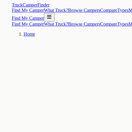
TruckCamperFinder
Find My Camper
What Truck?
Browse Campers
Compare
Types
M
Find My Camper
Find My Camper
What Truck?
Browse Campers
Compare
Types
M
Home