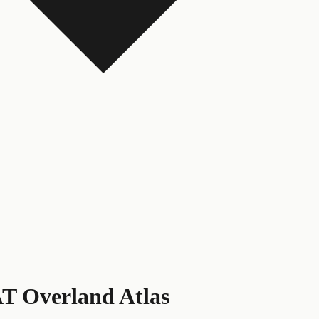
T Overland Atlas