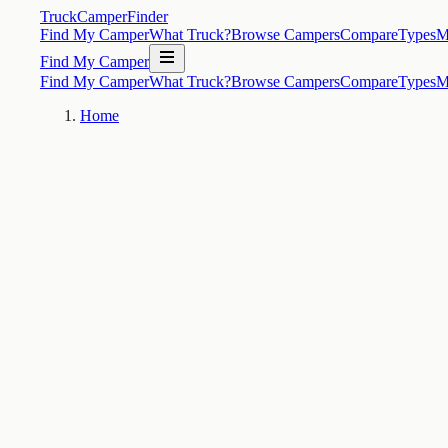
TruckCamperFinder
Find My Camper
What Truck?
Browse Campers
Compare
Types
M
Find My Camper
Find My Camper
What Truck?
Browse Campers
Compare
Types
M
Home