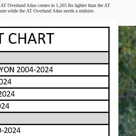
AT Overland Atlas comes in 1,265 lbs lighter than the AT
mum while the AT Overland Atlas needs a midsize.