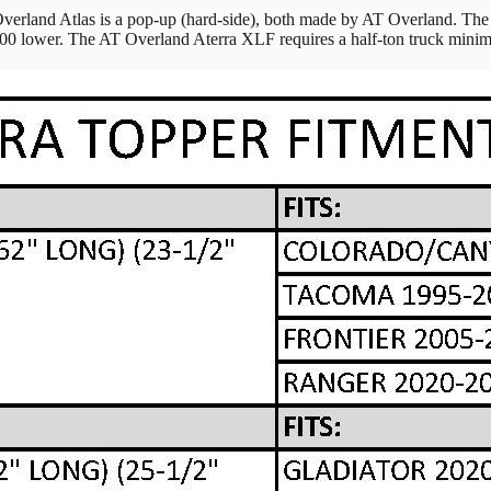
erland Atlas is a pop-up (hard-side), both made by AT Overland. The 
100 lower. The AT Overland Aterra XLF requires a half-ton truck mini