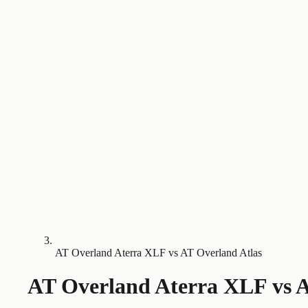
AT Overland Aterra XLF vs AT Overland Atlas
AT Overland Aterra XLF
vs
A