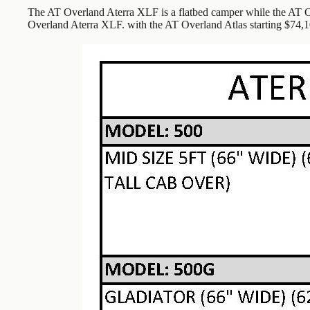
The AT Overland Aterra XLF is a flatbed camper while the AT Ov
Overland Aterra XLF. with the AT Overland Atlas starting $74,