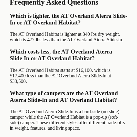
Frequently Asked Questions
Which is lighter, the AT Overland Aterra Slide-
In or AT Overland Habitat?
The AT Overland Habitat is lighter at 340 lbs dry weight,
which is 477 lbs less than the AT Overland Aterra Slide-In.
Which costs less, the AT Overland Aterra
Slide-In or AT Overland Habitat?
The AT Overland Habitat starts at $16,100, which is
$17,400 less than the AT Overland Aterra Slide-In at
$33,500.
What type of campers are the AT Overland
Aterra Slide-In and AT Overland Habitat?
The AT Overland Aterra Slide-In is a hard-side (no slide)
camper while the AT Overland Habitat is a pop-up (soft-
side) camper. These different styles offer different trade-offs
in weight, features, and living space.