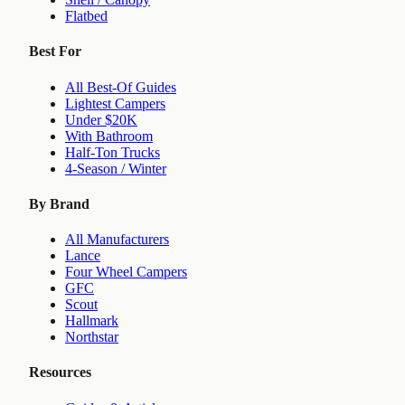
Flatbed
Best For
All Best-Of Guides
Lightest Campers
Under $20K
With Bathroom
Half-Ton Trucks
4-Season / Winter
By Brand
All Manufacturers
Lance
Four Wheel Campers
GFC
Scout
Hallmark
Northstar
Resources