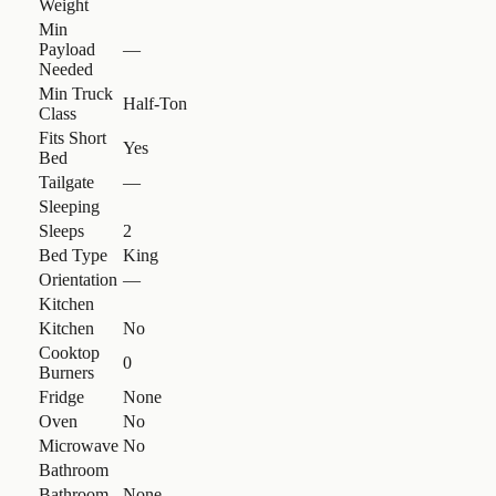
Weight
Min
Payload
—
Needed
Min Truck
Half-Ton
Class
Fits Short
Yes
Bed
Tailgate
—
Sleeping
Sleeps
2
Bed Type
King
Orientation
—
Kitchen
Kitchen
No
Cooktop
0
Burners
Fridge
None
Oven
No
Microwave
No
Bathroom
Bathroom
None