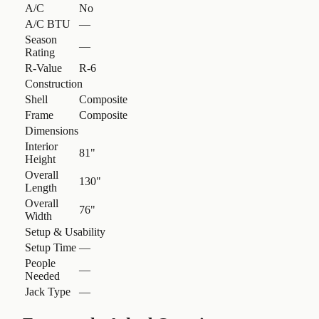
A/C
No
A/C BTU
—
Season
—
Rating
R-Value
R-6
Construction
Shell
Composite
Frame
Composite
Dimensions
Interior
81"
Height
Overall
130"
Length
Overall
76"
Width
Setup & Usability
Setup Time
—
People
—
Needed
Jack Type
—