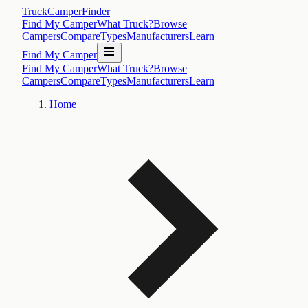
TruckCamperFinder
Find My Camper
What Truck?
Browse
Campers
Compare
Types
Manufacturers
Learn
Find My Camper
Find My Camper
What Truck?
Browse
Campers
Compare
Types
Manufacturers
Learn
Home