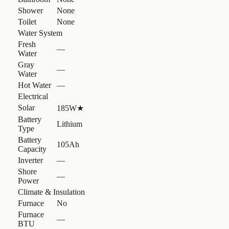
Shower
None
Toilet
None
Water System
Fresh
—
Water
Gray
—
Water
Hot Water
—
Electrical
Solar
185W
★
Battery
Lithium
Type
Battery
105Ah
Capacity
Inverter
—
Shore
—
Power
Climate & Insulation
Furnace
No
Furnace
—
BTU