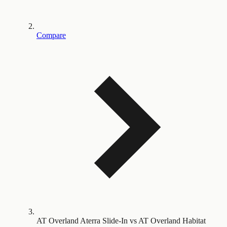
Compare
AT Overland Aterra Slide-In vs AT Overland Habitat