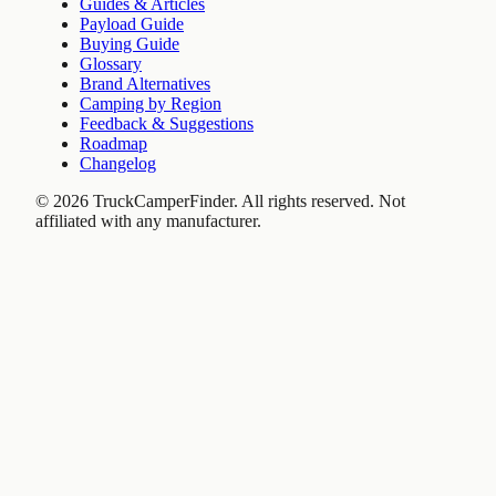
Guides & Articles
Payload Guide
Buying Guide
Glossary
Brand Alternatives
Camping by Region
Feedback & Suggestions
Roadmap
Changelog
©
2026
TruckCamperFinder. All rights reserved. Not
affiliated with any manufacturer.