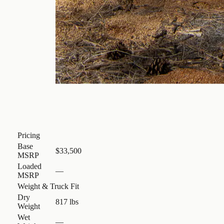
Pricing
Base
$33,500
MSRP
Loaded
—
MSRP
Weight & Truck Fit
Dry
817 lbs
Weight
Wet
—