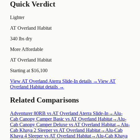
Quick Verdict
Lighter
AT Overland Habitat
340 lbs dry
More Affordable
AT Overland Habitat
Starting at $16,100
View
AT Overland Aterra Slide-In
details →
View
AT
Overland Habitat
details →
Related Comparisons
Adventurer 80RB vs AT Overland Aterra Slide-In
→
Alu-
Cab Canopy Camper Basic vs AT Overland Habitat
→
Alu-
Cab Canopy Camper Deluxe vs AT Overland Habitat
→
Alu-
Cab Khaya 2 Sleeper vs AT Overland Habitat
→
Alu-Cab
Khaya 4 Sleeper vs AT Overland Habitat
→
Alu-Cab Khaya