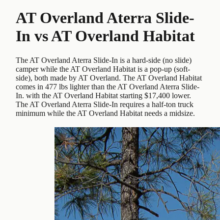
AT Overland Aterra Slide-
In
vs
AT Overland Habitat
The AT Overland Aterra Slide-In is a hard-side (no slide)
camper while the AT Overland Habitat is a pop-up (soft-
side), both made by AT Overland. The AT Overland Habitat
comes in 477 lbs lighter than the AT Overland Aterra Slide-
In. with the AT Overland Habitat starting $17,400 lower.
The AT Overland Aterra Slide-In requires a half-ton truck
minimum while the AT Overland Habitat needs a midsize.