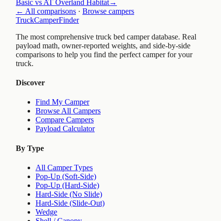
Basic vs AT Overland Habitat
→
← All comparisons
·
Browse campers
TruckCamperFinder
The most comprehensive truck bed camper database. Real
payload math, owner-reported weights, and side-by-side
comparisons to help you find the perfect camper for your
truck.
Discover
Find My Camper
Browse All Campers
Compare Campers
Payload Calculator
By Type
All Camper Types
Pop-Up (Soft-Side)
Pop-Up (Hard-Side)
Hard-Side (No Slide)
Hard-Side (Slide-Out)
Wedge
Shell / Canopy