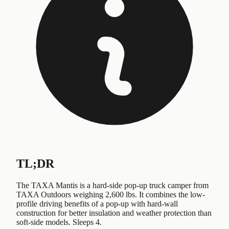
TL;DR
The TAXA Mantis is a hard-side pop-up truck camper from
TAXA Outdoors weighing 2,600 lbs. It combines the low-
profile driving benefits of a pop-up with hard-wall
construction for better insulation and weather protection than
soft-side models. Sleeps 4.