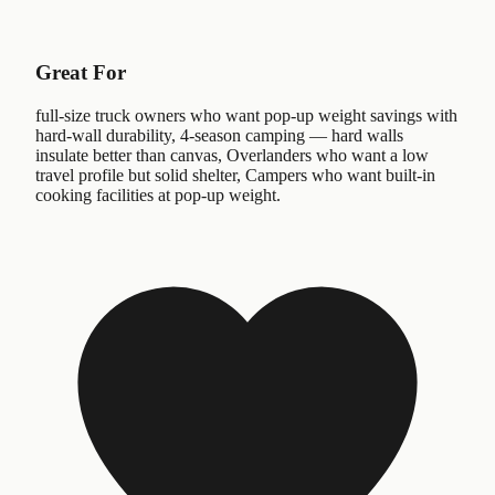
Great For
full-size truck owners who want pop-up weight savings with
hard-wall durability, 4-season camping — hard walls
insulate better than canvas, Overlanders who want a low
travel profile but solid shelter, Campers who want built-in
cooking facilities at pop-up weight.