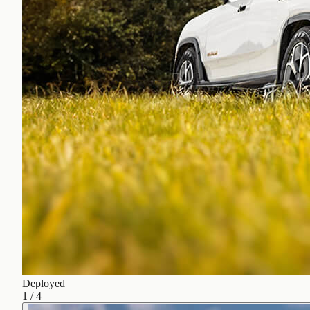
Deployed
1
/
4