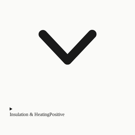
Insulation & Heating
Positive