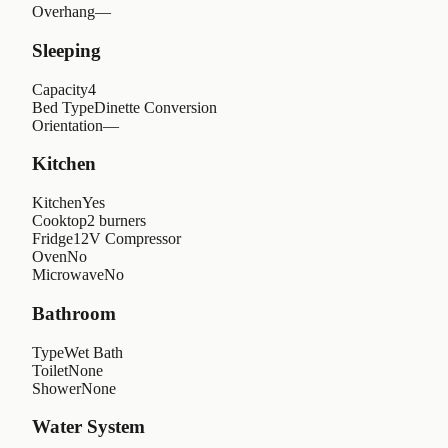
Overhang
—
Sleeping
Capacity
4
Bed Type
Dinette Conversion
Orientation
—
Kitchen
Kitchen
Yes
Cooktop
2 burners
Fridge
12V Compressor
Oven
No
Microwave
No
Bathroom
Type
Wet Bath
Toilet
None
Shower
None
Water System