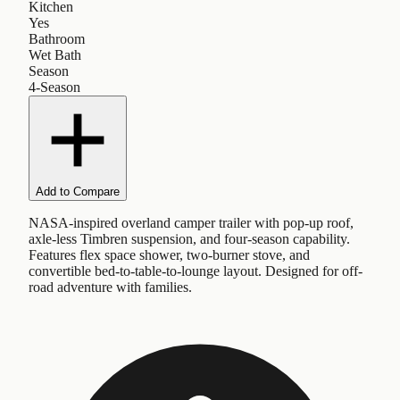
Kitchen
Yes
Bathroom
Wet Bath
Season
4-Season
Add to Compare
NASA-inspired overland camper trailer with pop-up roof,
axle-less Timbren suspension, and four-season capability.
Features flex space shower, two-burner stove, and
convertible bed-to-table-to-lounge layout. Designed for off-
road adventure with families.