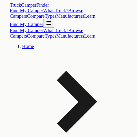
TruckCamperFinder
Find My Camper
What Truck?
Browse
Campers
Compare
Types
Manufacturers
Learn
Find My Camper
Find My Camper
What Truck?
Browse
Campers
Compare
Types
Manufacturers
Learn
Home