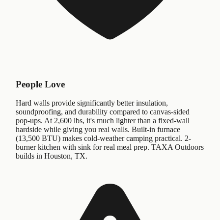
People Love
Hard walls provide significantly better insulation,
soundproofing, and durability compared to canvas-sided
pop-ups. At 2,600 lbs, it's much lighter than a fixed-wall
hardside while giving you real walls. Built-in furnace
(13,500 BTU) makes cold-weather camping practical. 2-
burner kitchen with sink for real meal prep. TAXA Outdoors
builds in Houston, TX.