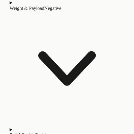
Weight & Payload
Negative