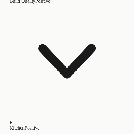
Build Quality
Positive
Kitchen
Positive