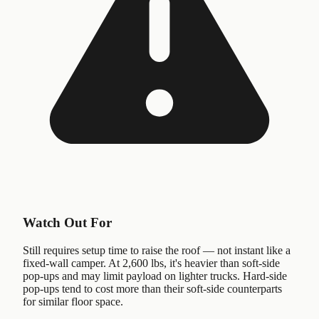
Watch Out For
Still requires setup time to raise the roof — not instant like a
fixed-wall camper. At 2,600 lbs, it's heavier than soft-side
pop-ups and may limit payload on lighter trucks. Hard-side
pop-ups tend to cost more than their soft-side counterparts
for similar floor space.