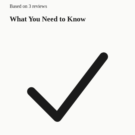
Based on
3 reviews
What You Need to Know