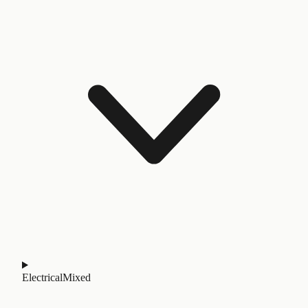
Electrical
Mixed