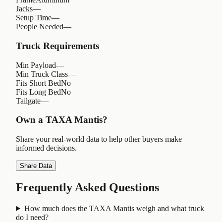
Jacks
—
Setup Time
—
People Needed
—
Truck Requirements
Min Payload
—
Min Truck Class
—
Fits Short Bed
No
Fits Long Bed
No
Tailgate
—
Own a
TAXA Mantis
?
Share your real-world data to help other buyers make
informed decisions.
Share Data
Frequently Asked Questions
How much does the TAXA Mantis weigh and what truck
do I need?