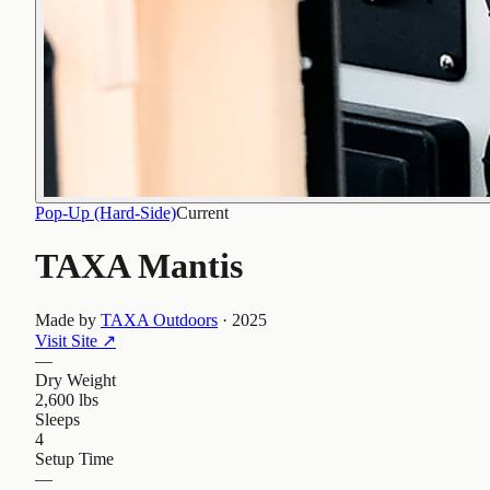
Pop-Up (Hard-Side)
Current
TAXA Mantis
Made by
TAXA Outdoors
·
2025
Visit Site
↗
—
Dry Weight
2,600 lbs
Sleeps
4
Setup Time
—