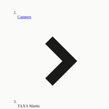
Campers
TAXA Mantis