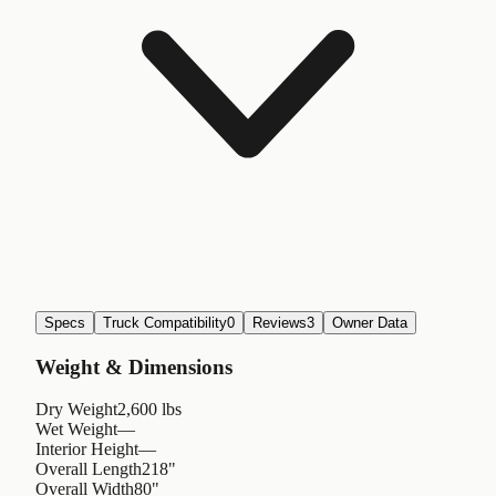
Specs
Truck Compatibility
0
Reviews
3
Owner Data
Weight & Dimensions
Dry Weight
2,600 lbs
Wet Weight
—
Interior Height
—
Overall Length
218"
Overall Width
80"