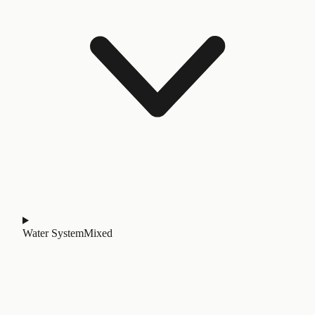
Water System
Mixed