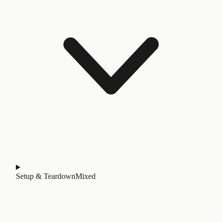
Setup & Teardown
Mixed