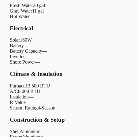
Fresh Water
20 gal
Gray Water
11 gal
Hot Water
—
Electrical
Solar
160W
Battery
—
Battery Capacity
—
Inverter
—
Shore Power
—
Climate & Insulation
Furnace
13,500 BTU
A/C
8,000 BTU
Insulation
—
R-Value
—
Season Rating
4-Season
Construction & Setup
Shell
Aluminum
Frame
Aluminum